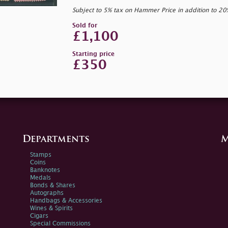
Subject to 5% tax on Hammer Price in addition to 2
Sold for
£1,100
Starting price
£350
Departments
M
Stamps
Coins
Banknotes
Medals
Bonds & Shares
Autographs
Handbags & Accessories
Wines & Spirits
Cigars
Special Commissions