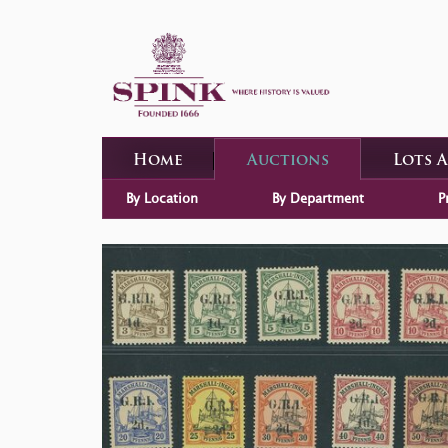
Home
Auctions
Lots 
By Location
By Department
P