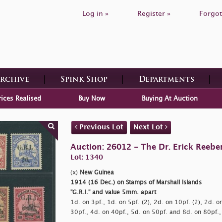
Log in »
Register »
Forgot
Archive
Spink Shop
Departments
rices Realised
Buy Now
Buying At Auction
Previous Lot
Next Lot
Auction: 26012 - The Dr. Erick Reeber
Lot: 1340
(x)
New Guinea
1914 (16 Dec.) on Stamps of Marshall Islands
"G.R.I." and value 5mm. apart
1d. on 3pf., 1d. on 5pf. (2), 2d. on 10pf. (2), 2d. o
30pf., 4d. on 40pf., 5d. on 50pf. and 8d. on 80pf.,