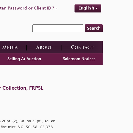
ten Password or Client ID ? »
English
Search
Media
About
Contact
Selling At Auction
Saleroom Notices
 Collection, FRPSL
n 20pf. (2), 3d. on 25pf., 3d. on
 fine mint. S.G. 50-58, £2,378