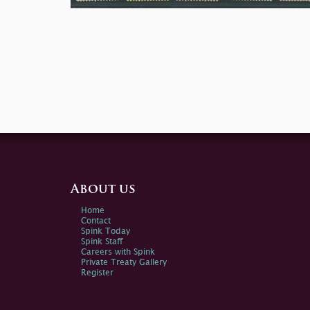
About us
Home
Contact
Spink Today
Spink Staff
Careers with Spink
Private Treaty Gallery
Register