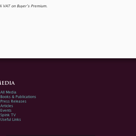
0% VAT on Buyer’s Premium.
edia
All Media
Books & Publications
Press Releases
Articles
Events
Spink TV
Useful Links