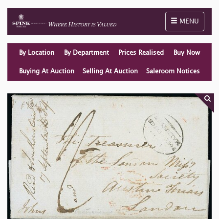
Toggle naviga
MENU
By Location
By Department
Prices Realised
Buy Now
Buying At Auction
Selling At Auction
Saleroom Notices