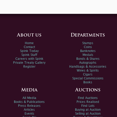
About us
Departments
Home
Stamps
Contact
Coins
Spink Today
Banknotes
Spink Staff
Medals
Careers with Spink
Bonds & Shares
Private Treaty Gallery
Autographs
Register
Handbags & Accessories
Wines & Spirits
Cigars
Special Commissions
Books
Media
Auctions
All Media
Find Auctions
Books & Publications
Prices Realised
Press Releases
Find Lots
Articles
Buying at Auction
Events
Selling at Auction