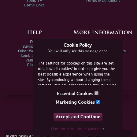
Spink TV
Terms & Conditions
Useful Links
Help
More Information
FAQs
Privacy Policy
Cookie Policy
Buying Online
Sitemap
You will only see this message once
Other Ways To Sell
Spink Environmental Policy
Spink Live Help
Valuations
The settings for cookies on this site are set
Glossary
to 'allow all cookies' in order to give you the
best possible experience when using the
site. By continuing without changing these
settings, you are consenting to this. If you do
not consent, you must disable the cookies or
Essential Cookies
refrain from using the site.
Join Us Online
Marketing Cookies
Facebook
Twitter
Accept and Continue
YouTube
Instagram
Find out more about cookies
»
cookie consent
© 2026 Spink & Son. All rights reserved.