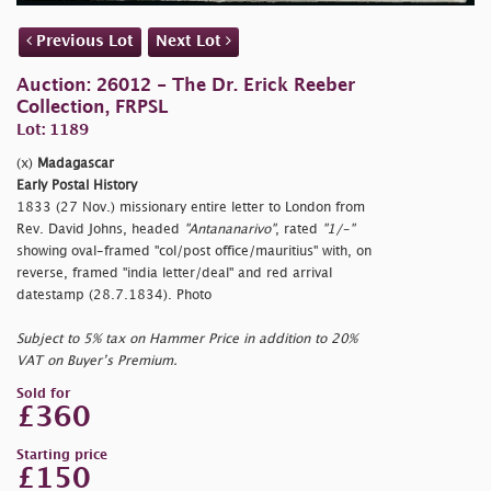
Previous Lot
Next Lot
Auction: 26012 - The Dr. Erick Reeber
Collection, FRPSL
Lot: 1189
(x)
Madagascar
Early Postal History
1833 (27 Nov.) missionary entire letter to London from
Rev. David Johns, headed
"Antananarivo"
, rated
"1/-"
showing oval-framed
"col/post office/mauritius" with, on
reverse, framed
"india letter/deal" and red arrival
datestamp (28.7.1834). Photo
Subject to 5% tax on Hammer Price in addition to 20%
VAT on Buyer’s Premium.
Sold for
£360
Starting price
£150