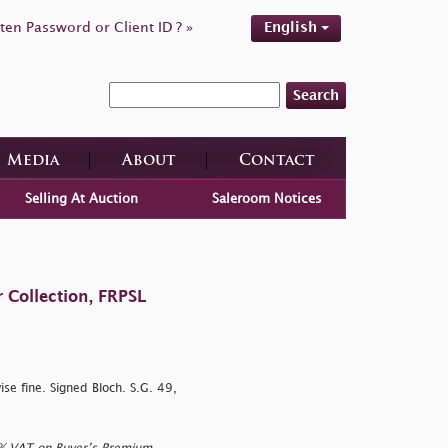
ten Password or Client ID ? »
English
Search
Media
About
Contact
Selling At Auction
Saleroom Notices
 Collection, FRPSL
ise fine. Signed Bloch. S.G. 49,