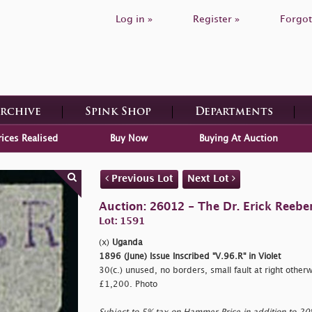
Log in »
Register »
Forgot
Archive
Spink Shop
Departments
rices Realised
Buy Now
Buying At Auction
Previous Lot
Next Lot
Auction: 26012 - The Dr. Erick Reeber
Lot: 1591
(x)
Uganda
1896 (June) Issue Inscribed "V.96.R" in Violet
30(c.) unused, no borders, small fault at right otherw
£1,200. Photo