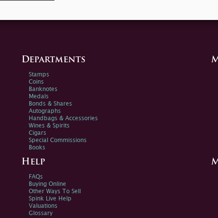
Departments
M
Stamps
Coins
Banknotes
Medals
Bonds & Shares
Autographs
Handbags & Accessories
Wines & Spirits
Cigars
Special Commissions
Books
Help
M
FAQs
Buying Online
Other Ways To Sell
Spink Live Help
Valuations
Glossary