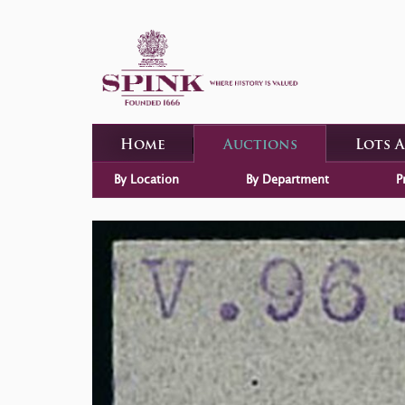
Home
Auctions
Lots 
By Location
By Department
P