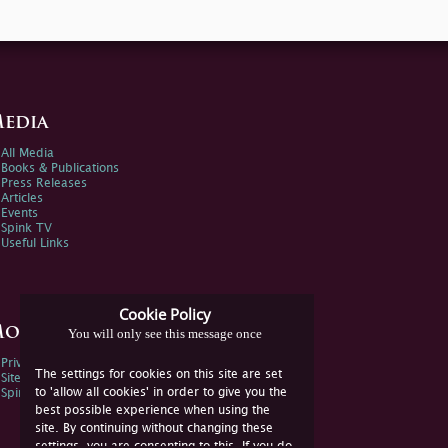
edia
All Media
Books & Publications
Press Releases
Articles
Events
Spink TV
Useful Links
Cookie Policy
ore Information
You will only see this message once
Privacy Policy
The settings for cookies on this site are set
Sitemap
to 'allow all cookies' in order to give you the
Spink Environmental Policy
best possible experience when using the
site. By continuing without changing these
settings, you are consenting to this. If you do