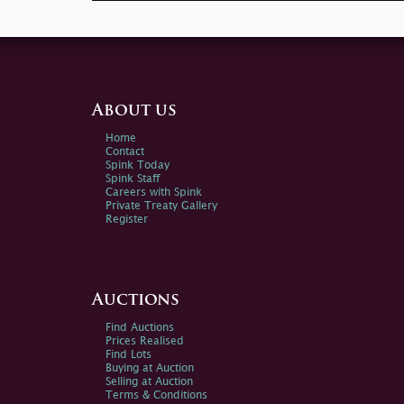
About us
Home
Contact
Spink Today
Spink Staff
Careers with Spink
Private Treaty Gallery
Register
Auctions
Find Auctions
Prices Realised
Find Lots
Buying at Auction
Selling at Auction
Terms & Conditions