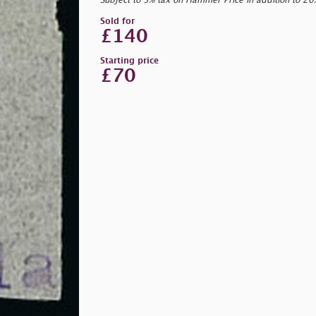
Subject to 5% tax on Hammer Price in addition to 2
Sold for
£140
Starting price
£70