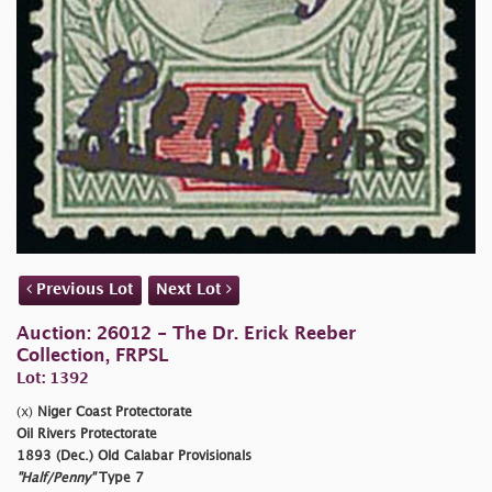
Previous Lot
Next Lot
Auction: 26012 - The Dr. Erick Reeber
Collection, FRPSL
Lot: 1392
(x)
Niger Coast Protectorate
Oil Rivers Protectorate
1893 (Dec.) Old Calabar Provisionals
"Half/Penny"
Type 7