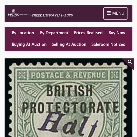
Toggle naviga
MENU
By Location
By Department
Prices Realised
Buy Now
Buying At Auction
Selling At Auction
Saleroom Notices