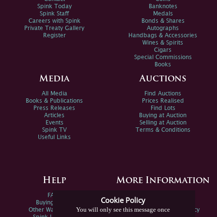
Spink Today
Banknotes
Spink Staff
Medals
Careers with Spink
Bonds & Shares
Private Treaty Gallery
Autographs
Register
Handbags & Accessories
Wines & Spirits
Cigars
Special Commissions
Books
Media
Auctions
All Media
Find Auctions
Books & Publications
Prices Realised
Press Releases
Find Lots
Articles
Buying at Auction
Events
Selling at Auction
Spink TV
Terms & Conditions
Useful Links
Help
More Information
FAQs
Privacy Policy
Cookie Policy
Buying Online
Sitemap
You will only see this message once
Other Ways To Sell
Spink Environmental Policy