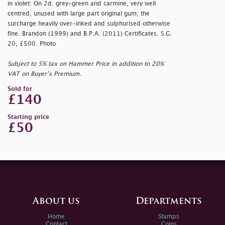
in violet: On 2d. grey-green and carmine, very well
centred, unused with large part original gum; the
surcharge heavily over-inked and sulphurised otherwise
fine. Brandon (1999) and B.P.A. (2011) Certificates. S.G.
20, £500. Photo
Subject to 5% tax on Hammer Price in addition to 20%
VAT on Buyer’s Premium.
Sold for
£140
Starting price
£50
About us
Departments
Home
Stamps
Contact
Coins