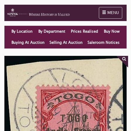
Toggle naviga
MENU
By Location
By Department
Prices Realised
Buy Now
Buying At Auction
Selling At Auction
Saleroom Notices