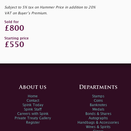
Subject to 5% tax on Hammer Price in addition to 20%
VAT on Buyer’s Premium.
Sold for
£800
Starting price
£550
About us
Departments
Home
Stamps
Contact
Coins
Spink Today
Banknotes
Spink Staff
Medals
Careers with Spink
Bonds & Shares
Private Treaty Gallery
Autographs
Register
Handbags & Accessories
Wines & Spirits