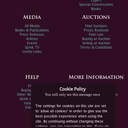
Cigars
Special Commissions
Books
Media
Auctions
All Media
Find Auctions
Books & Publications
Prices Realised
Press Releases
Find Lots
Articles
Buying at Auction
Events
Selling at Auction
Spink TV
Terms & Conditions
Useful Links
Help
More Information
FAQs
Privacy Policy
Cookie Policy
Buying Online
Sitemap
You will only see this message once
Other Ways To Sell
Spink Environmental Policy
Spink Live Help
Valuations
The settings for cookies on this site are set
Glossary
to 'allow all cookies' in order to give you the
best possible experience when using the
site. By continuing without changing these
settings, you are consenting to this. If you do