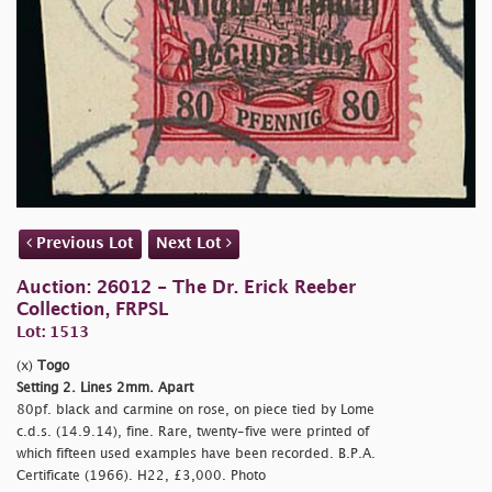
Previous Lot
Next Lot
Auction: 26012 - The Dr. Erick Reeber
Collection, FRPSL
Lot: 1513
(x)
Togo
Setting 2. Lines 2mm. Apart
80pf. black and carmine on rose, on piece tied by Lome
c.d.s. (14.9.14), fine. Rare, twenty-five were printed of
which fifteen used examples have been recorded. B.P.A.
Certificate (1966). H22, £3,000. Photo