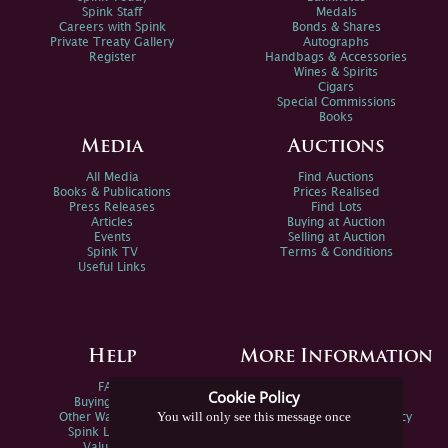
Spink Staff
Medals
Careers with Spink
Bonds & Shares
Private Treaty Gallery
Autographs
Register
Handbags & Accessories
Wines & Spirits
Cigars
Special Commissions
Books
Media
Auctions
All Media
Find Auctions
Books & Publications
Prices Realised
Press Releases
Find Lots
Articles
Buying at Auction
Events
Selling at Auction
Spink TV
Terms & Conditions
Useful Links
Help
More Information
FAQs
Privacy Policy
Cookie Policy
Buying Online
Sitemap
You will only see this message once
Other Ways To Sell
Spink Environmental Policy
Spink Live Help
Valuations