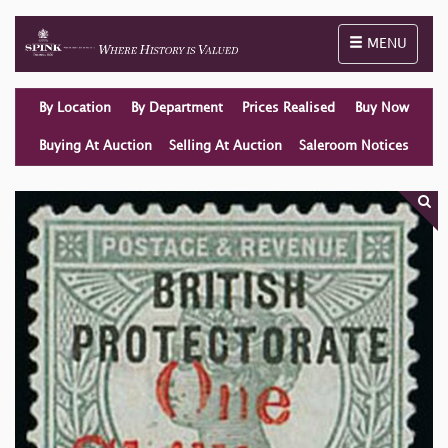
Toggle naviga
MENU
By Location
By Department
Prices Realised
Buy Now
Buying At Auction
Selling At Auction
Saleroom Notices