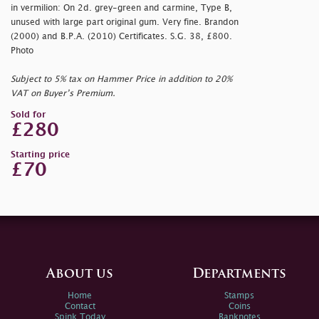
in vermilion: On 2d. grey-green and carmine, Type B,
unused with large part original gum. Very fine. Brandon
(2000) and B.P.A. (2010) Certificates. S.G. 38, £800.
Photo
Subject to 5% tax on Hammer Price in addition to 20%
VAT on Buyer’s Premium.
Sold for
£280
Starting price
£70
About us
Departments
Home
Stamps
Contact
Coins
Spink Today
Banknotes