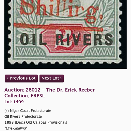
Previous Lot
Next Lot
Auction: 26012 - The Dr. Erick Reeber
Collection, FRPSL
Lot: 1409
(x)
Niger Coast Protectorate
Oil Rivers Protectorate
1893 (Dec.) Old Calabar Provisionals
"One/Shilling"