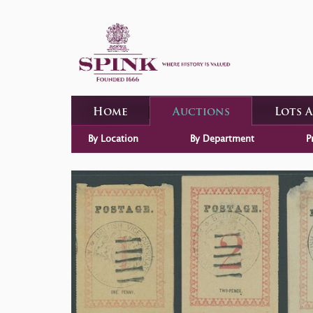
Home
Auctions
Lots 
By Location
By Department
P