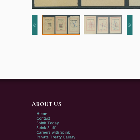
About us
Home
Contact
Spink Today
Spink Staff
Careers with Spink
Private Treaty Gallery