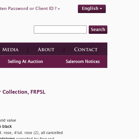
ten Password or Client ID ? »
English
Search
Media
About
Contact
Selling At Auction
Saleroom Notices
 Collection, FRPSL
nd value
n black
. rose, 4½d. rose (2), all cancelled