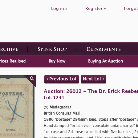
Log in »
Register »
Forgot
Archive
Spink Shop
Departments
rices Realised
Buy Now
Buying At Auction
Previous Lot
Next Lot
Auction: 26012 - The Dr. Erick Reeber
Lot: 1244
(x)
Madagascar
British Consular Mail
1886
"postage"
29½mm long. Stops after
"postage"
a
Handstamped
"british vice-consulate antananarivo"
i
1d. rose and 2d. rose cancelled with five bar h.s., 2d