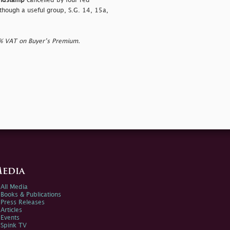
andstamp
cancelled by four red
s though a useful group, S.G. 14, 15a,
0% VAT on Buyer’s Premium.
edia
All Media
Books & Publications
Press Releases
Articles
Events
Spink TV