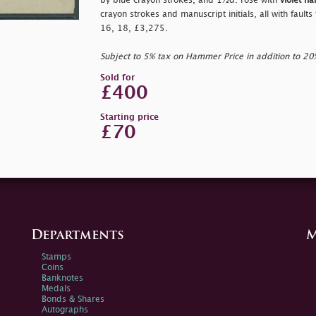
by blue crayon strokes, and 1½d. rose with
violet h
crayon strokes and manuscript initials, all with fault
16, 18, £3,275.
Subject to 5% tax on Hammer Price in addition to 2
Sold for
£400
Starting price
£70
Departments
M
Stamps
Coins
Banknotes
Medals
Bonds & Shares
Autographs