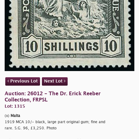
Previous Lot
Next Lot
Auction: 26012 - The Dr. Erick Reeber
Collection, FRPSL
Lot: 1315
(x)
Malta
1919 MCA 10/- black, large part original gum; fine and
rare. S.G. 96, £3,250. Photo