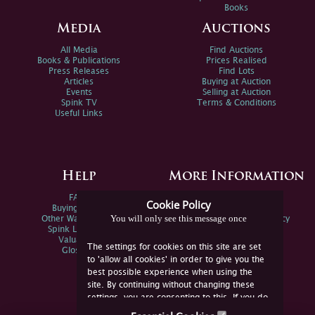
Books
Media
Auctions
All Media
Find Auctions
Books & Publications
Prices Realised
Press Releases
Find Lots
Articles
Buying at Auction
Events
Selling at Auction
Spink TV
Terms & Conditions
Useful Links
Help
More Information
FAQs
Privacy Policy
Cookie Policy
Buying Online
Sitemap
You will only see this message once
Other Ways To Sell
Spink Environmental Policy
Spink Live Help
Valuations
The settings for cookies on this site are set
Glossary
to 'allow all cookies' in order to give you the
best possible experience when using the
site. By continuing without changing these
settings, you are consenting to this. If you do
not consent, you must disable the cookies or