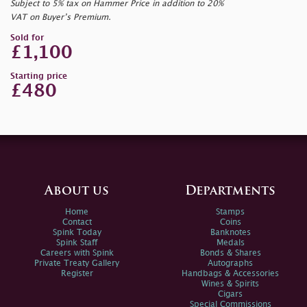
Subject to 5% tax on Hammer Price in addition to 20%
VAT on Buyer’s Premium.
Sold for
£1,100
Starting price
£480
About us
Departments
Home
Stamps
Contact
Coins
Spink Today
Banknotes
Spink Staff
Medals
Careers with Spink
Bonds & Shares
Private Treaty Gallery
Autographs
Register
Handbags & Accessories
Wines & Spirits
Cigars
Special Commissions