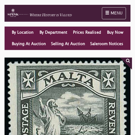
Toggle naviga
MENU
By Location
By Department
Prices Realised
Buy Now
Buying At Auction
Selling At Auction
Saleroom Notices