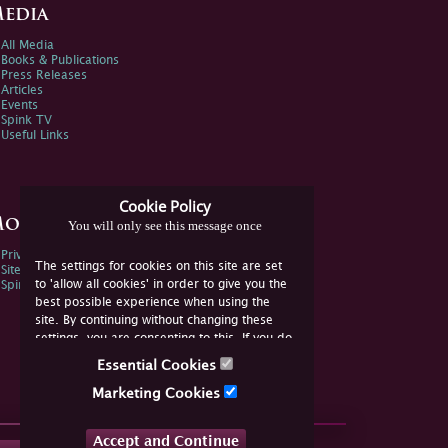
edia
All Media
Books & Publications
Press Releases
Articles
Events
Spink TV
Useful Links
Cookie Policy
ore Information
You will only see this message once
Privacy Policy
The settings for cookies on this site are set
Sitemap
to 'allow all cookies' in order to give you the
Spink Environmental Policy
best possible experience when using the
site. By continuing without changing these
settings, you are consenting to this. If you do
not consent, you must disable the cookies or
Essential Cookies
refrain from using the site.
Marketing Cookies
Accept and Continue