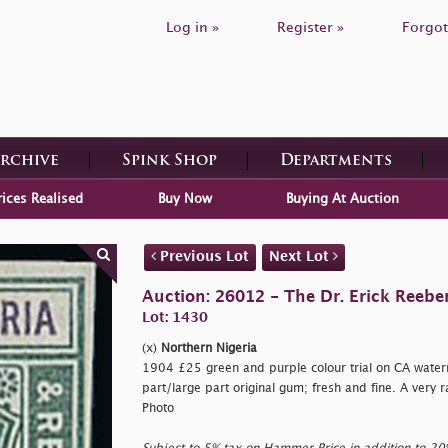
Log in »
Register »
Forgot
Archive
Spink Shop
Departments
rices Realised
Buy Now
Buying At Auction
Previous Lot
Next Lot
Auction: 26012 - The Dr. Erick Reeber
Lot: 1430
(x)
Northern Nigeria
1904 £25 green and purple colour trial on CA wate
part/large part original gum; fresh and fine. A very r
Photo