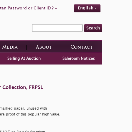
ten Password or Client ID ? »
English
Search
Media
About
Contact
Selling At Auction
Saleroom Notices
 Collection, FRPSL
rmarked paper, unused with
are proof of this popular high value.