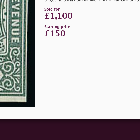
Subject to 5% tax on Hammer Price in addition to 2
Sold for
£1,100
Starting price
£150