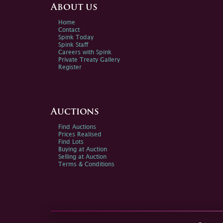
About us
Home
Contact
Spink Today
Spink Staff
Careers with Spink
Private Treaty Gallery
Register
Auctions
Find Auctions
Prices Realised
Find Lots
Buying at Auction
Selling at Auction
Terms & Conditions