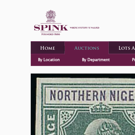
Home
Auctions
Lots 
By Location
By Department
P