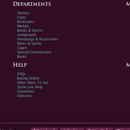
Departments
M
Stamps
Coins
Banknotes
Medals
Bonds & Shares
Autographs
Handbags & Accessories
Wines & Spirits
Cigars
Special Commissions
Books
Help
M
FAQs
Buying Online
Other Ways To Sell
Spink Live Help
Valuations
Glossary