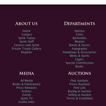
About us
Departments
Home
Stamps
Contact
Coins
Spink Today
Banknotes
Spink Staff
Medals
Careers with Spink
Bonds & Shares
Private Treaty Gallery
Autographs
Register
Handbags & Accessories
Wines & Spirits
Cigars
Special Commissions
Books
Media
Auctions
All Media
Find Auctions
Books & Publications
Prices Realised
Press Releases
Find Lots
Articles
Buying at Auction
Events
Selling at Auction
Spink TV
Terms & Conditions
Useful Links