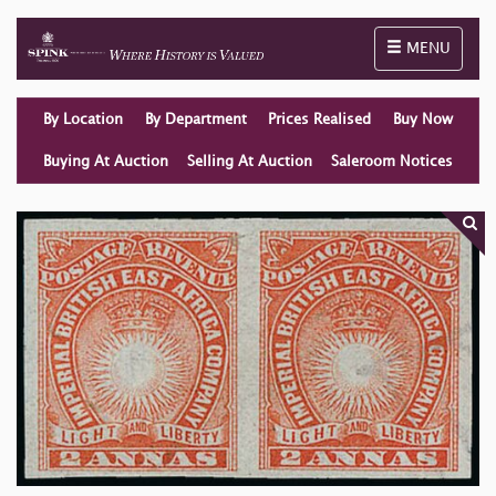
Toggle naviga
MENU
By Location
By Department
Prices Realised
Buy Now
Buying At Auction
Selling At Auction
Saleroom Notices