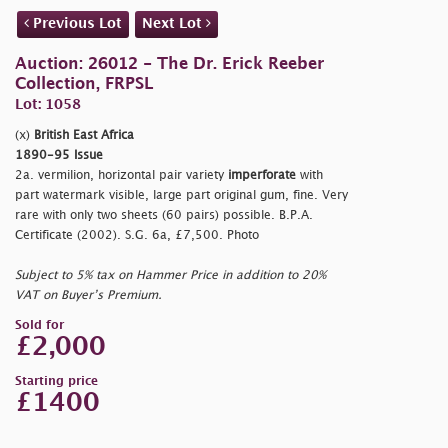
Previous Lot
Next Lot
Auction: 26012 - The Dr. Erick Reeber
Collection, FRPSL
Lot: 1058
(x)
British East Africa
1890-95 Issue
2a. vermilion, horizontal pair variety
imperforate
with
part watermark visible, large part original gum, fine. Very
rare with only two sheets (60 pairs) possible. B.P.A.
Certificate (2002). S.G. 6a, £7,500. Photo
Subject to 5% tax on Hammer Price in addition to 20%
VAT on Buyer’s Premium.
Sold for
£2,000
Starting price
£1400