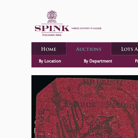
Home
Auctions
Lots 
By Location
By Department
P