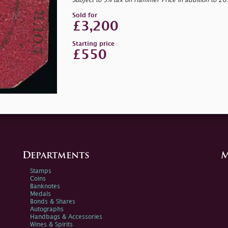
Subject to 5% tax on Hammer Price in addition to 2
Sold for
£3,200
Starting price
£550
Departments
M
Stamps
Coins
Banknotes
Medals
Bonds & Shares
Autographs
Handbags & Accessories
Wines & Spirits