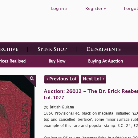
Log in »
Register »
Forgot
Archive
Spink Shop
Departments
rices Realised
Buy Now
Buying At Auction
Previous Lot
Next Lot
Auction: 26012 - The Dr. Erick Reeber
Lot: 1077
(x)
British Guiana
1856 Provisional 4c. black on magenta, initialled
'ED
top and cancelled
'berbice', some minor surface rub
example of this rare and popular stamp. S.G. 24, £