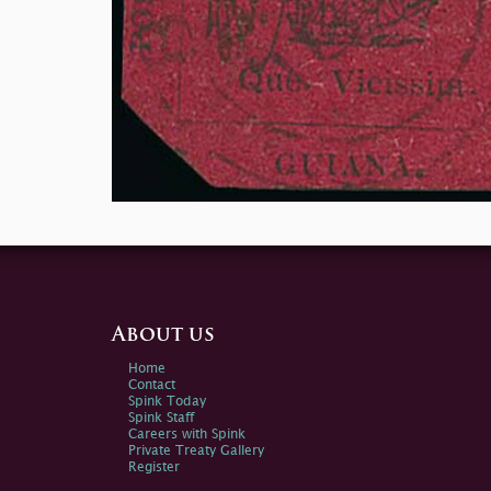
About us
Home
Contact
Spink Today
Spink Staff
Careers with Spink
Private Treaty Gallery
Register