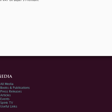
0% VAT on Buyer’s Premium.
edia
All Media
Books & Publications
Press Releases
Articles
Events
Spink TV
Useful Links