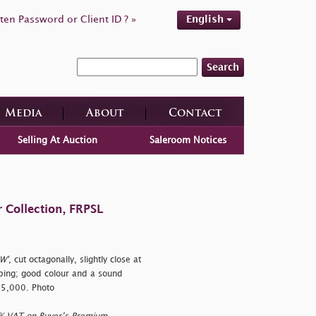
ten Password or Client ID ? »
English
Search
Media
About
Contact
Selling At Auction
Saleroom Notices
 Collection, FRPSL
W'
, cut octagonally, slightly close at
bing; good colour and a sound
25,000. Photo