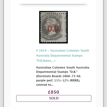
# 1019 - Australian Colonies South
Australia Departmental Stamps
"D.B.&quo... »
Australian Colonies South Australia
Departmental Stamps "D.B."
(Destitute Board) 1868-73 4d.
purple perf. 11½-12½ (RRRR),
centred to...
£850
SOLD