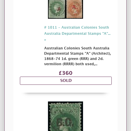
# 1011 - Australian Colonies South
Australia Departmental Stamps "A"...
»
Australian Colonies South Australia
Departmental Stamps "A" (Architect),
1868-74 1d. green (RRR) and 2d.
vermilion (RRRR) both used,...
£360
SOLD