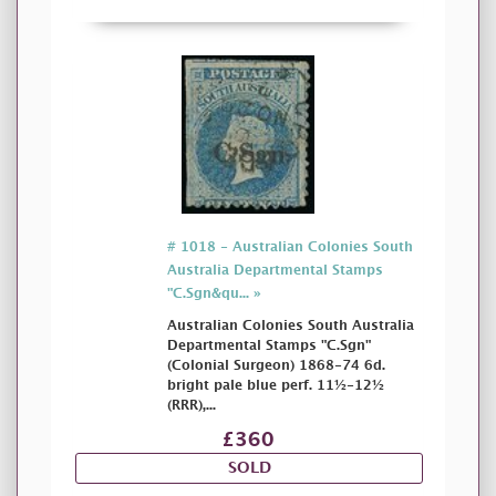
# 1018 - Australian Colonies South
Australia Departmental Stamps
"C.Sgn&qu... »
Australian Colonies South Australia
Departmental Stamps "C.Sgn"
(Colonial Surgeon) 1868-74 6d.
bright pale blue perf. 11½-12½
(RRR),...
£360
SOLD