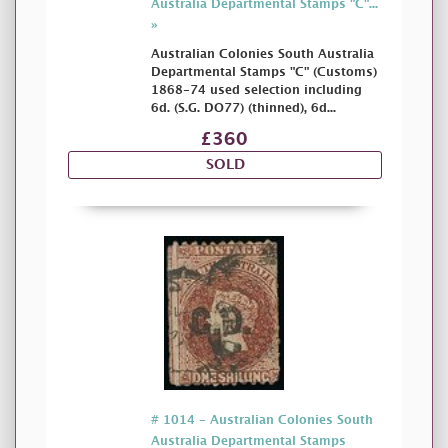
Australia Departmental Stamps "C"...
»
Australian Colonies South Australia
Departmental Stamps "C" (Customs)
1868-74 used selection including
6d. (S.G. DO77) (thinned), 6d...
£360
SOLD
# 1014 - Australian Colonies South
Australia Departmental Stamps