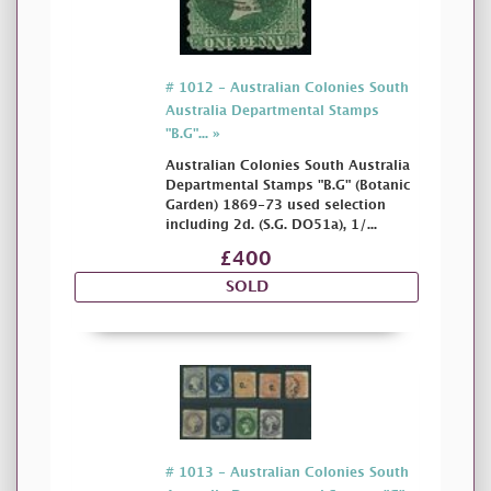
# 1012 - Australian Colonies South
Australia Departmental Stamps
"B.G"... »
Australian Colonies South Australia
Departmental Stamps "B.G" (Botanic
Garden) 1869-73 used selection
including 2d. (S.G. DO51a), 1/...
£400
SOLD
# 1013 - Australian Colonies South