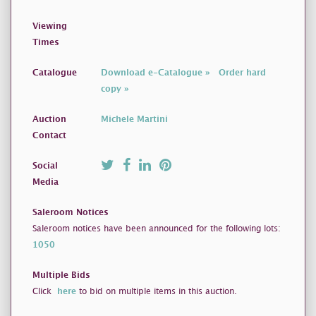
Viewing
Times
Catalogue
Download e-Catalogue »
Order hard
copy »
Auction
Michele Martini
Contact
Social
Media
Saleroom Notices
Saleroom notices have been announced for the following lots:
1050
Multiple Bids
Click
here
to bid on multiple items in this auction.