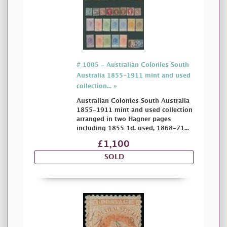
# 1005 - Australian Colonies South
Australia 1855-1911 mint and used
collection... »
Australian Colonies South Australia
1855-1911 mint and used collection
arranged in two Hagner pages
including 1855 1d. used, 1868-71...
£1,100
SOLD