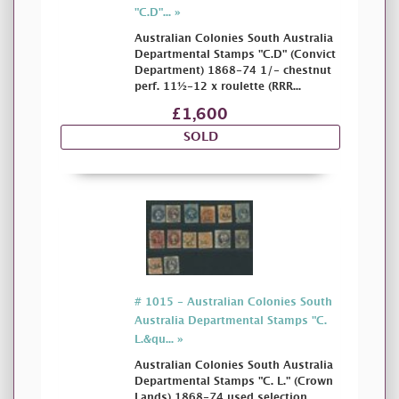
"C.D"... »
Australian Colonies South Australia
Departmental Stamps "C.D" (Convict
Department) 1868-74 1/- chestnut
perf. 11½-12 x roulette (RRR...
£1,600
SOLD
# 1015 - Australian Colonies South
Australia Departmental Stamps "C.
L.&qu... »
Australian Colonies South Australia
Departmental Stamps "C. L." (Crown
Lands) 1868-74 used selection