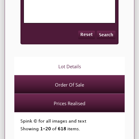
Reset
Search
Lot Details
Order Of Sale
Prices Realised
Spink © for all images and text
Showing
1-20
of
618
items.