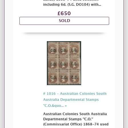
including 6d. (S.G. DO104) with...
£650
SOLD
# 1016 - Australian Colonies South
Australia Departmental Stamps
"C.O.&quo... »
Australian Colonies South Australia
Departmental Stamps "C.O."
(Commissariat Office) 1868-74 used