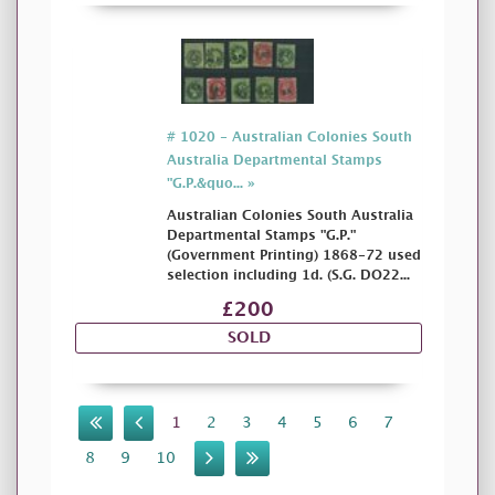
# 1020 - Australian Colonies South
Australia Departmental Stamps
"G.P.&quo... »
Australian Colonies South Australia
Departmental Stamps "G.P."
(Government Printing) 1868-72 used
selection including 1d. (S.G. DO22...
£200
SOLD
1
2
3
4
5
6
7
8
9
10