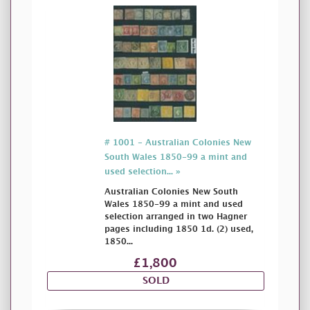
# 1001 - Australian Colonies New
South Wales 1850-99 a mint and
used selection... »
Australian Colonies New South
Wales 1850-99 a mint and used
selection arranged in two Hagner
pages including 1850 1d. (2) used,
1850...
£1,800
SOLD