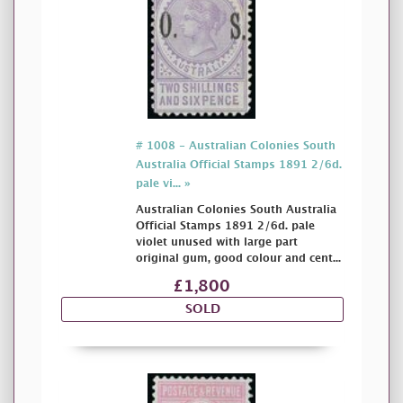
# 1008 - Australian Colonies South
Australia Official Stamps 1891 2/6d.
pale vi... »
Australian Colonies South Australia
Official Stamps 1891 2/6d. pale
violet unused with large part
original gum, good colour and cent...
£1,800
SOLD