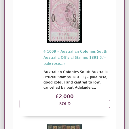
# 1009 - Australian Colonies South
Australia Official Stamps 1891 5/-
pale rose... »
Australian Colonies South Australia
Official Stamps 1891 5/- pale rose,
good colour and centred to low,
cancelled by part Adelaide c...
£2,000
SOLD