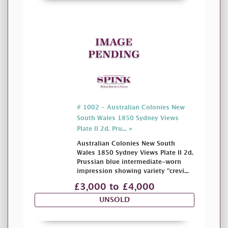
# 1002 - Australian Colonies New
South Wales 1850 Sydney Views
Plate II 2d. Pru... »
Australian Colonies New South
Wales 1850 Sydney Views Plate II 2d.
Prussian blue intermediate-worn
impression showing variety "crevi...
£3,000 to £4,000
UNSOLD