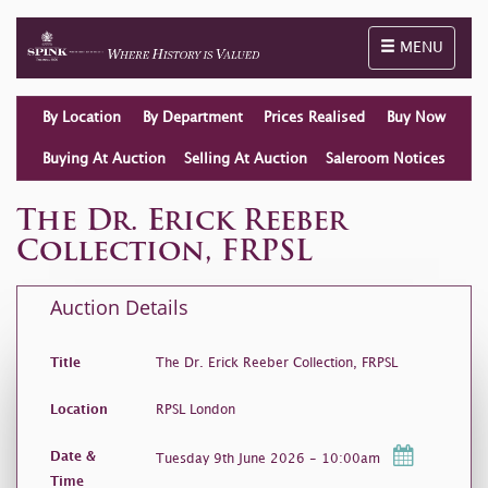
Toggle naviga
MENU
By Location
By Department
Prices Realised
Buy Now
Buying At Auction
Selling At Auction
Saleroom Notices
The Dr. Erick Reeber
Collection, FRPSL
Auction Details
Title
The Dr. Erick Reeber Collection, FRPSL
Location
RPSL London
Date &
Tuesday 9th June 2026 - 10:00am
Time