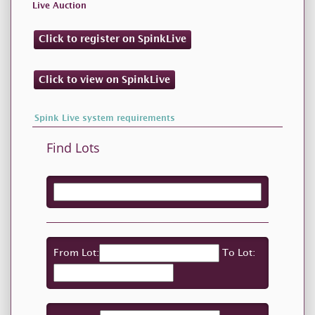
Live Auction
Click to register on SpinkLive
Click to view on SpinkLive
Spink Live system requirements
Find Lots
From Lot:
To Lot: