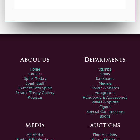
About us
Departments
Home
Stamps
Contact
Coins
Spink Today
Banknotes
Spink Staff
Medals
Careers with Spink
Bonds & Shares
Private Treaty Gallery
Autographs
Register
Handbags & Accessories
Wines & Spirits
Cigars
Special Commissions
Books
Media
Auctions
All Media
Find Auctions
Books & Publications
Prices Realised