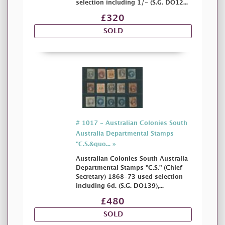
selection including 1/- (S.G. DO12...
£320
SOLD
# 1017 - Australian Colonies South
Australia Departmental Stamps
"C.S.&quo... »
Australian Colonies South Australia
Departmental Stamps "C.S." (Chief
Secretary) 1868-73 used selection
including 6d. (S.G. DO139),...
£480
SOLD