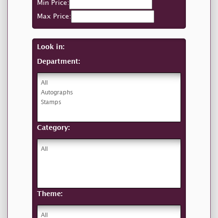
Min Price:
Max Price:
Look in:
Department:
Category:
Theme: