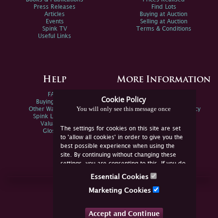
Press Releases
Find Lots
Articles
Buying at Auction
Events
Selling at Auction
Spink TV
Terms & Conditions
Useful Links
Help
More Information
FAQs
Privacy Policy
Cookie Policy
Buying Online
Sitemap
You will only see this message once
Other Ways To Sell
Spink Environmental Policy
Spink Live Help
Valuations
The settings for cookies on this site are set
Glossary
to 'allow all cookies' in order to give you the
best possible experience when using the
site. By continuing without changing these
settings, you are consenting to this. If you do
not consent, you must disable the cookies or
Essential Cookies
refrain from using the site.
Join Us Online
Marketing Cookies
Facebook
Twitter
Accept and Continue