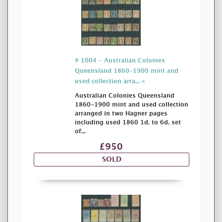
# 1004 - Australian Colonies
Queensland 1860-1900 mint and
used collection arra... »
Australian Colonies Queensland
1860-1900 mint and used collection
arranged in two Hagner pages
including used 1860 1d. to 6d. set
of...
£950
SOLD