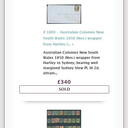
# 1003 - Australian Colonies New
South Wales 1850 (Nov.) wrapper
from Hartley t... »
Australian Colonies New South
Wales 1850 (Nov.) wrapper from
Hartley to Sydney, bearing well
margined Sydney View Pl. III 2d.
ultram...
£340
SOLD