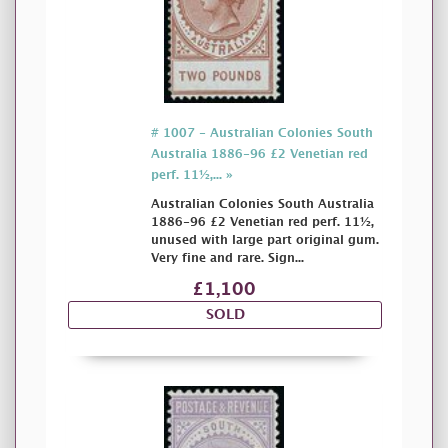
# 1007 - Australian Colonies South
Australia 1886-96 £2 Venetian red
perf. 11½,... »
Australian Colonies South Australia
1886-96 £2 Venetian red perf. 11½,
unused with large part original gum.
Very fine and rare. Sign...
£1,100
SOLD