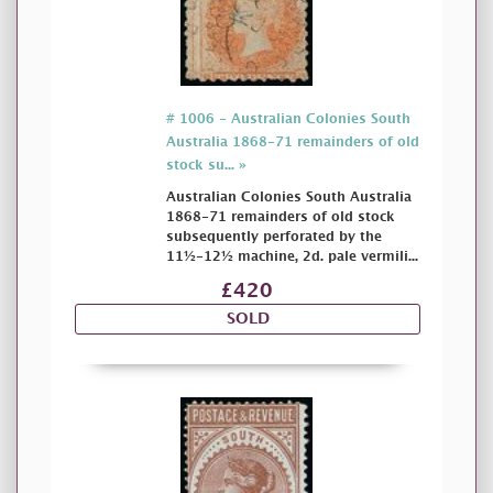
# 1006 - Australian Colonies South
Australia 1868-71 remainders of old
stock su... »
Australian Colonies South Australia
1868-71 remainders of old stock
subsequently perforated by the
11½-12½ machine, 2d. pale vermili...
£420
SOLD