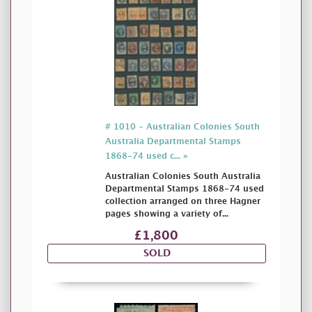
# 1010 - Australian Colonies South
Australia Departmental Stamps
1868-74 used c... »
Australian Colonies South Australia
Departmental Stamps 1868-74 used
collection arranged on three Hagner
pages showing a variety of...
£1,800
SOLD