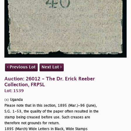
Previous Lot
Next Lot
Auction: 26012 - The Dr. Erick Reeber
Collection, FRPSL
Lot: 1539
(x)
Uganda
Please note that in this section, 1895 (Mar.)-96 (June),
S.G. 1-53, the quality of the paper often resulted in the
stamp being creased before use. Such creases are
therefore not grounds for return.
1895 (March) Wide Letters in Black, Wide Stamps