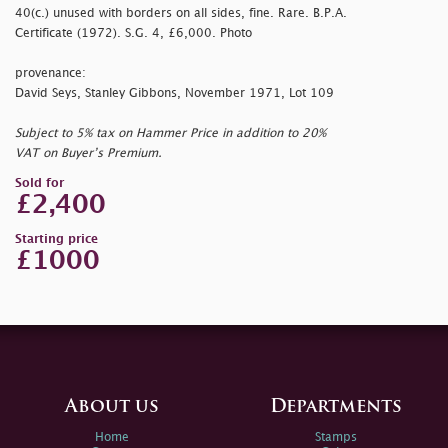
40(c.) unused with borders on all sides, fine. Rare. B.P.A.
Certificate (1972). S.G. 4, £6,000. Photo
provenance:
David Seys, Stanley Gibbons, November 1971, Lot 109
Subject to 5% tax on Hammer Price in addition to 20%
VAT on Buyer’s Premium.
Sold for
£2,400
Starting price
£1000
About us
Departments
Home
Stamps