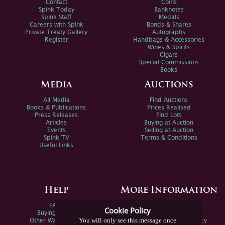
Contact
Coins
Spink Today
Banknotes
Spink Staff
Medals
Careers with Spink
Bonds & Shares
Private Treaty Gallery
Autographs
Register
Handbags & Accessories
Wines & Spirits
Cigars
Special Commissions
Books
Media
Auctions
All Media
Find Auctions
Books & Publications
Prices Realised
Press Releases
Find Lots
Articles
Buying at Auction
Events
Selling at Auction
Spink TV
Terms & Conditions
Useful Links
Help
More Information
FAQs
Privacy Policy
Cookie Policy
Buying Online
Sitemap
You will only see this message once
Other Ways To Sell
Spink Environmental Policy