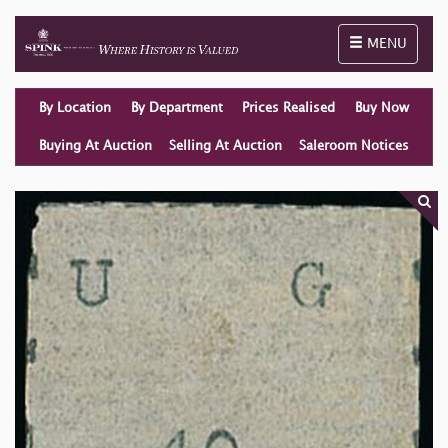
Toggle naviga
MENU
By Location
By Department
Prices Realised
Buy Now
Buying At Auction
Selling At Auction
Saleroom Notices