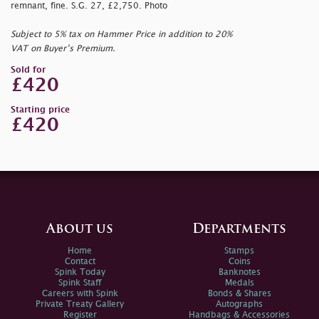
remnant, fine. S.G. 27, £2,750. Photo
Subject to 5% tax on Hammer Price in addition to 20%
VAT on Buyer’s Premium.
Sold for
£420
Starting price
£420
About us
Departments
Home
Stamps
Contact
Coins
Spink Today
Banknotes
Spink Staff
Medals
Careers with Spink
Bonds & Shares
Private Treaty Gallery
Autographs
Register
Handbags & Accessories