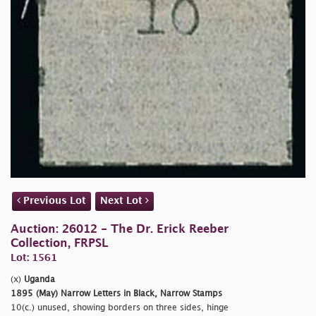
Previous Lot
Next Lot
Auction: 26012 - The Dr. Erick Reeber
Collection, FRPSL
Lot: 1561
(x)
Uganda
1895 (May) Narrow Letters in Black, Narrow Stamps
10(c.) unused, showing borders on three sides, hinge