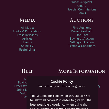
Wines & Spirits
Cigars
Special Commissions
Books
Media
Auctions
All Media
Find Auctions
Books & Publications
Prices Realised
Press Releases
Find Lots
Articles
Buying at Auction
Events
Selling at Auction
Spink TV
Terms & Conditions
Useful Links
Help
More Information
FAQs
Privacy Policy
Cookie Policy
Buying Online
Sitemap
You will only see this message once
Other Ways To Sell
Spink Environmental Policy
Spink Live Help
Valuations
The settings for cookies on this site are set
Glossary
to 'allow all cookies' in order to give you the
best possible experience when using the