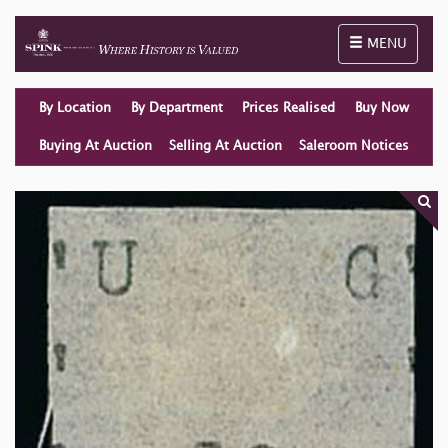
Toggle naviga
MENU
By Location
By Department
Prices Realised
Buy Now
Buying At Auction
Selling At Auction
Saleroom Notices