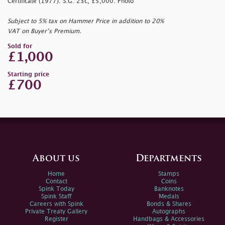
Certificate (1977). S.G. 23c, £5,000. Photo
Subject to 5% tax on Hammer Price in addition to 20%
VAT on Buyer’s Premium.
Sold for
£1,000
Starting price
£700
About us
Departments
Home
Stamps
Contact
Coins
Spink Today
Banknotes
Spink Staff
Medals
Careers with Spink
Bonds & Shares
Private Treaty Gallery
Autographs
Register
Handbags & Accessories