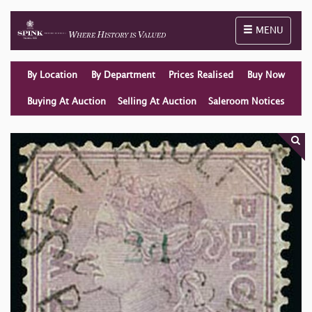
Toggle naviga
MENU
By Location
By Department
Prices Realised
Buy Now
Buying At Auction
Selling At Auction
Saleroom Notices