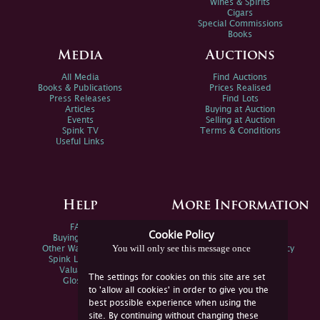
Wines & Spirits
Cigars
Special Commissions
Books
Media
Auctions
All Media
Find Auctions
Books & Publications
Prices Realised
Press Releases
Find Lots
Articles
Buying at Auction
Events
Selling at Auction
Spink TV
Terms & Conditions
Useful Links
Help
More Information
FAQs
Privacy Policy
Cookie Policy
Buying Online
Sitemap
You will only see this message once
Other Ways To Sell
Spink Environmental Policy
Spink Live Help
Valuations
The settings for cookies on this site are set
Glossary
to 'allow all cookies' in order to give you the
best possible experience when using the
site. By continuing without changing these