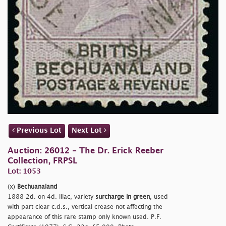
Previous Lot
Next Lot
Auction: 26012 - The Dr. Erick Reeber
Collection, FRPSL
Lot: 1053
(x)
Bechuanaland
1888 2d. on 4d. lilac, variety
surcharge in green
, used
with part clear c.d.s., vertical crease not affecting the
appearance of this rare stamp only known used. P.F.