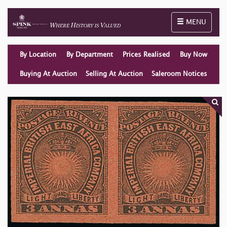
Toggle naviga
MENU
By Location
By Department
Prices Realised
Buy Now
Buying At Auction
Selling At Auction
Saleroom Notices