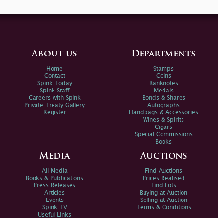
About us
Departments
Home
Stamps
Contact
Coins
Spink Today
Banknotes
Spink Staff
Medals
Careers with Spink
Bonds & Shares
Private Treaty Gallery
Autographs
Register
Handbags & Accessories
Wines & Spirits
Cigars
Special Commissions
Books
Media
Auctions
All Media
Find Auctions
Books & Publications
Prices Realised
Press Releases
Find Lots
Articles
Buying at Auction
Events
Selling at Auction
Spink TV
Terms & Conditions
Useful Links