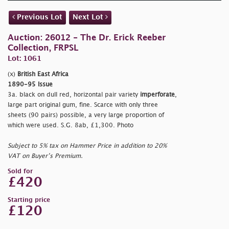
Previous Lot
Next Lot
Auction: 26012 - The Dr. Erick Reeber
Collection, FRPSL
Lot: 1061
(x)
British East Africa
1890-95 Issue
3a. black on dull red, horizontal pair variety
imperforate
,
large part original gum, fine. Scarce with only three
sheets (90 pairs) possible, a very large proportion of
which were used. S.G. 8ab, £1,300. Photo
Subject to 5% tax on Hammer Price in addition to 20%
VAT on Buyer’s Premium.
Sold for
£420
Starting price
£120