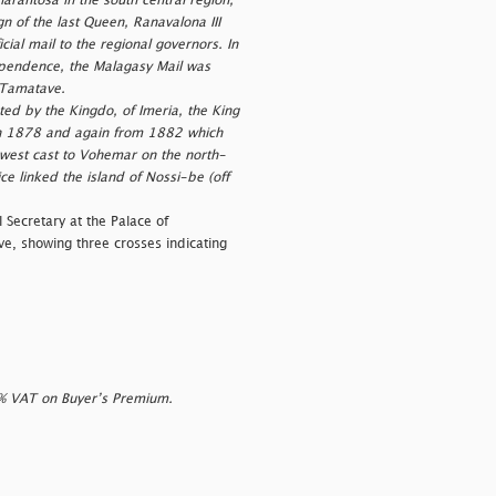
narantosa in the south central region,
n of the last Queen, Ranavalona III
ial mail to the regional governors. In
ependence, the Malagasy Mail was
o Tamatave.
ed by the Kingdo, of Imeria, the King
t in 1878 and again from 1882 which
-west cast to Vohemar on the north-
e linked the island of Nossi-be (off
 Secretary at the Palace of
e, showing three crosses indicating
0% VAT on Buyer’s Premium.