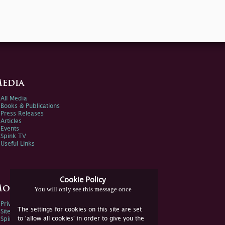
edia
All Media
Books & Publications
Press Releases
Articles
Events
Spink TV
Useful Links
Cookie Policy
ore Information
You will only see this message once
Privacy Policy
The settings for cookies on this site are set
Sitemap
to 'allow all cookies' in order to give you the
Spink Environmental Policy