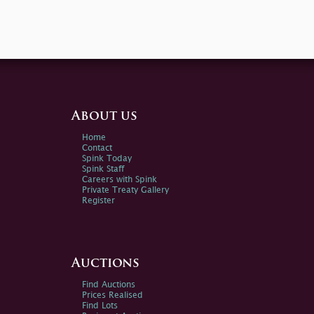
About us
Home
Contact
Spink Today
Spink Staff
Careers with Spink
Private Treaty Gallery
Register
Auctions
Find Auctions
Prices Realised
Find Lots