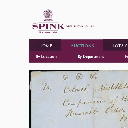
Home
Auctions
Lots 
By Location
By Department
P