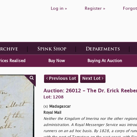
Log in »
Register »
Forgot
Archive
Spink Shop
Departments
rices Realised
Buy Now
Buying At Auction
Previous Lot
Next Lot
Auction: 26012 - The Dr. Erick Reeber
Lot: 1208
(x)
Madagascar
Royal Mail
Neither the Kingdom of Imerina nor the other region
administration. A Royal Messenger Service was introdu
runners on an ad hoc basis. By 1828, a corps of runn