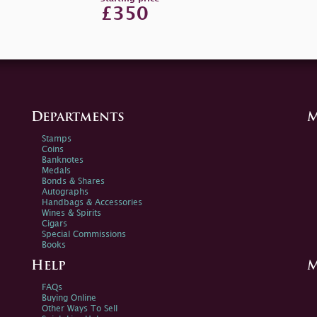
£350
Departments
M
Stamps
Coins
Banknotes
Medals
Bonds & Shares
Autographs
Handbags & Accessories
Wines & Spirits
Cigars
Special Commissions
Books
Help
M
FAQs
Buying Online
Other Ways To Sell