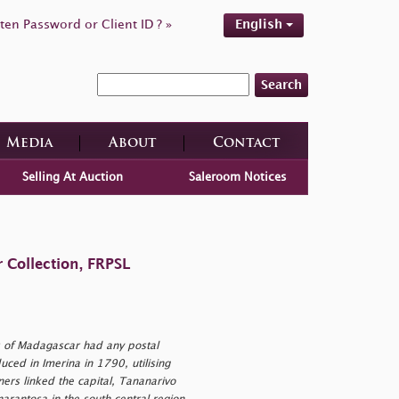
ten Password or Client ID ? »
English
Search
Media
About
Contact
Selling At Auction
Saleroom Notices
 Collection, FRPSL
s of Madagascar had any postal
ced in Imerina in 1790, utilising
ers linked the capital, Tananarivo