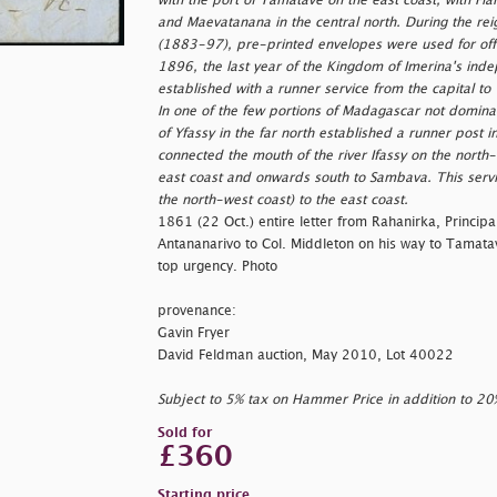
with the port of Tamatave on the east coast, with Fia
and Maevatanana in the central north. During the reig
(1883-97), pre-printed envelopes were used for offic
1896, the last year of the Kingdom of Imerina's ind
established with a runner service from the capital t
In one of the few portions of Madagascar not dominat
of Yfassy in the far north established a runner pos
connected the mouth of the river Ifassy on the north
east coast and onwards south to Sambava. This servic
the north-west coast) to the east coast.
1861 (22 Oct.) entire letter from Rahanirka, Principal
Antananarivo to Col. Middleton on his way to Tamatav
top urgency. Photo
provenance:
Gavin Fryer
David Feldman auction, May 2010, Lot 40022
Subject to 5% tax on Hammer Price in addition to 2
Sold for
£360
Starting price