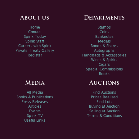
About us
Departments
Home
Stamps
Contact
Coins
Spink Today
Banknotes
Spink Staff
Medals
Careers with Spink
Bonds & Shares
Private Treaty Gallery
Autographs
Register
Handbags & Accessories
Wines & Spirits
Cigars
Special Commissions
Books
Media
Auctions
All Media
Find Auctions
Books & Publications
Prices Realised
Press Releases
Find Lots
Articles
Buying at Auction
Events
Selling at Auction
Spink TV
Terms & Conditions
Useful Links