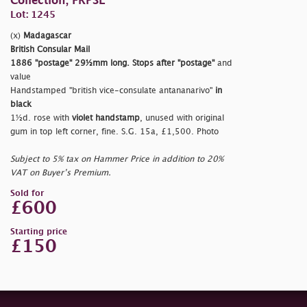
Collection, FRPSL
Lot: 1245
(x)
Madagascar
British Consular Mail
1886
"postage"
29½mm long. Stops after
"postage"
and
value
Handstamped
"british vice-consulate antananarivo"
in
black
1½d. rose with
violet handstamp
, unused with original
gum in top left corner, fine. S.G. 15a, £1,500. Photo
Subject to 5% tax on Hammer Price in addition to 20%
VAT on Buyer’s Premium.
Sold for
£600
Starting price
£150