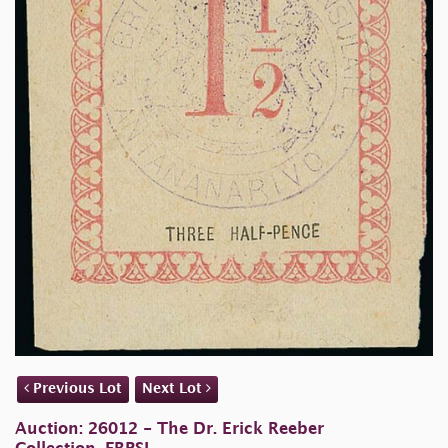
Previous Lot
Next Lot
Auction: 26012 - The Dr. Erick Reeber