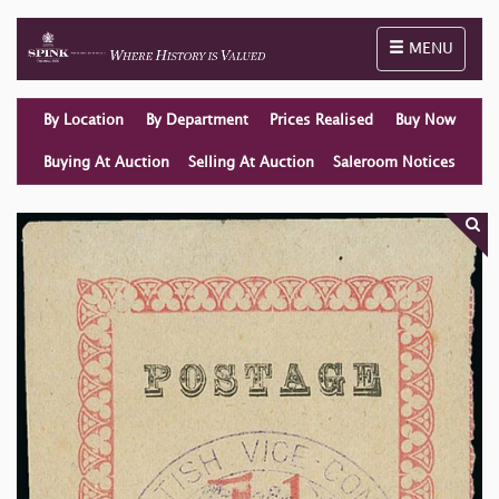
Toggle naviga
MENU
By Location
By Department
Prices Realised
Buy Now
Buying At Auction
Selling At Auction
Saleroom Notices