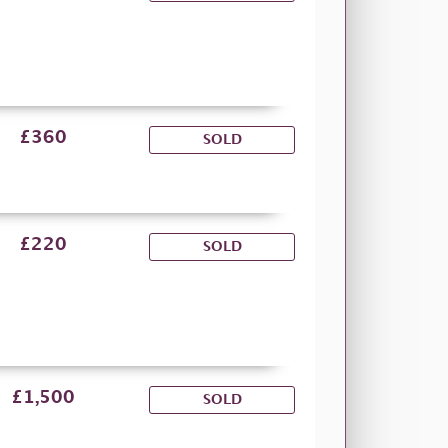
£360
SOLD
£220
SOLD
£1,500
SOLD