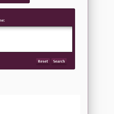
me:
Reset
Search