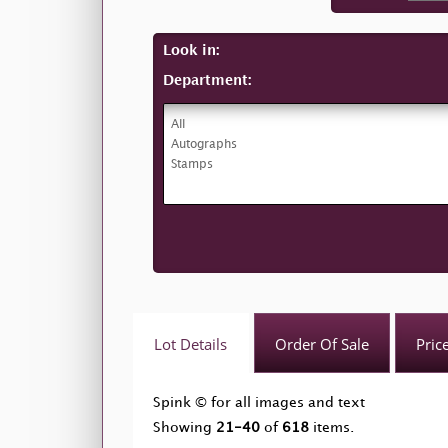
Look in:
Department:
Lot Details
Order Of Sale
Pric
Spink © for all images and text
Showing
21-40
of
618
items.