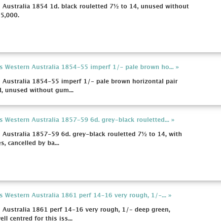
 Australia 1854 1d. black rouletted 7½ to 14, unused without
£5,000.
s Western Australia 1854-55 imperf 1/- pale brown ho... »
 Australia 1854-55 imperf 1/- pale brown horizontal pair
d, unused without gum...
s Western Australia 1857-59 6d. grey-black rouletted... »
 Australia 1857-59 6d. grey-black rouletted 7½ to 14, with
, cancelled by ba...
s Western Australia 1861 perf 14-16 very rough, 1/-... »
 Australia 1861 perf 14-16 very rough, 1/- deep green,
l centred for this iss...