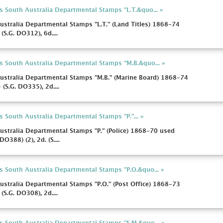
s South Australia Departmental Stamps "L.T.&quo... »
ustralia Departmental Stamps "L.T." (Land Titles) 1868-74
(S.G. DO312), 6d....
s South Australia Departmental Stamps "M.B.&quo... »
ustralia Departmental Stamps "M.B." (Marine Board) 1868-74
(S.G. DO335), 2d....
 South Australia Departmental Stamps "P."... »
ustralia Departmental Stamps "P." (Police) 1868-70 used
DO388) (2), 2d. (S....
s South Australia Departmental Stamps "P.O.&quo... »
ustralia Departmental Stamps "P.O." (Post Office) 1868-73
(S.G. DO308), 2d....