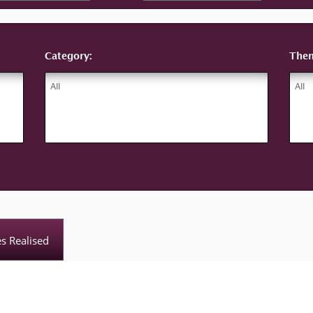
Category:
The
es Realised