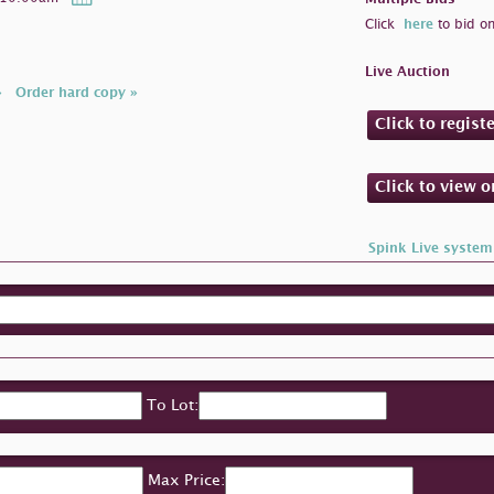
Click
here
to bid on
Live Auction
»
Order hard copy »
Click to regist
Click to view 
Spink Live system
To Lot:
Max Price: