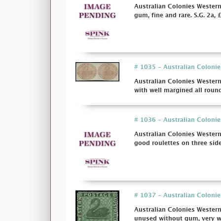
Australian Colonies Western
gum, fine and rare. S.G. 2a, 
# 1035 - Australian Colonie
Australian Colonies Western
with well margined all roun
# 1036 - Australian Colonie
Australian Colonies Western
good roulettes on three sides
# 1037 - Australian Colonie
Australian Colonies Western
unused without gum, very wel