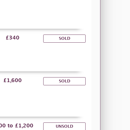
£340
SOLD
£1,600
SOLD
00 to £1,200
UNSOLD