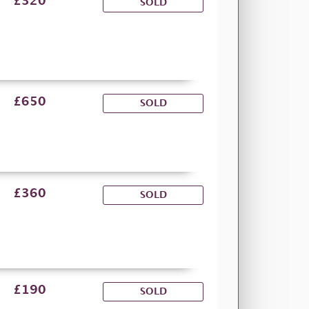
£320
SOLD
£650
SOLD
£360
SOLD
£190
SOLD