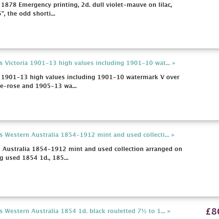
 1878 Emergency printing, 2d. dull violet-mauve on lilac,
", the odd shorti...
s Victoria 1901-13 high values including 1901-10 wat... »
ia 1901-13 high values including 1901-10 watermark V over
e-rose and 1905-13 wa...
s Western Australia 1854-1912 mint and used collecti... »
n Australia 1854-1912 mint and used collection arranged on
g used 1854 1d., 185...
£8
 Western Australia 1854 1d. black rouletted 7½ to 1... »