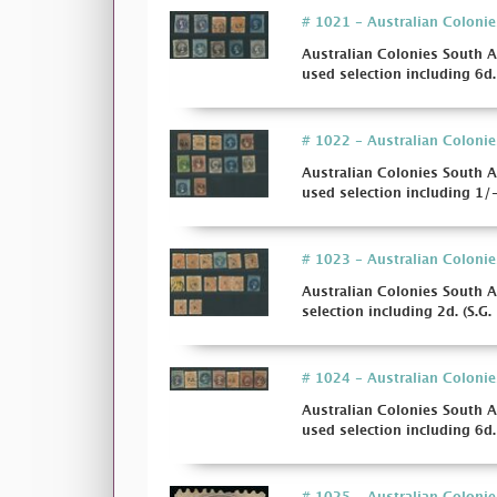
# 1021 - Australian Colonie
Australian Colonies South A
used selection including 6d. 
# 1022 - Australian Colonie
Australian Colonies South A
used selection including 1/- 
# 1023 - Australian Colonies
Australian Colonies South A
selection including 2d. (S.G. 
# 1024 - Australian Colonie
Australian Colonies South A
used selection including 6d. 