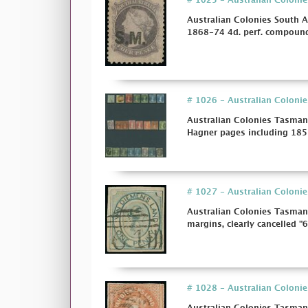
# 1025 - Australian Colonie
Australian Colonies South A
1868-74 4d. perf. compound
# 1026 - Australian Colonie
Australian Colonies Tasman
Hagner pages including 1853
# 1027 - Australian Colonies
Australian Colonies Tasmani
margins, clearly cancelled "61
# 1028 - Australian Colonie