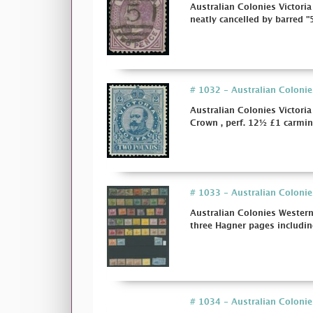
Australian Colonies Victoria
neatly cancelled by barred "5
# 1032 - Australian Colonie
Australian Colonies Victor
Crown , perf. 12½ £1 carmin
# 1033 - Australian Colonie
Australian Colonies Wester
three Hagner pages includin
# 1034 - Australian Colonies