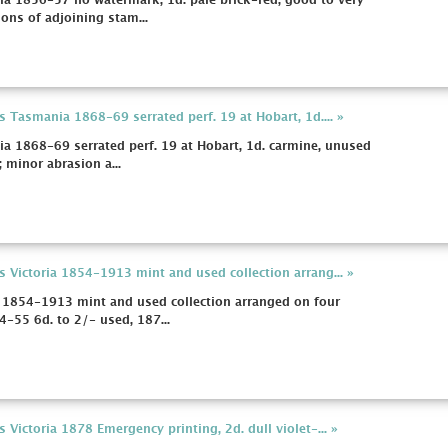
a 1856-57 no watermark, 1d. pale brick-red, good to very
ons of adjoining stam...
 Tasmania 1868-69 serrated perf. 19 at Hobart, 1d.... »
a 1868-69 serrated perf. 19 at Hobart, 1d. carmine, unused
 minor abrasion a...
s Victoria 1854-1913 mint and used collection arrang... »
a 1854-1913 mint and used collection arranged on four
-55 6d. to 2/- used, 187...
 Victoria 1878 Emergency printing, 2d. dull violet-... »