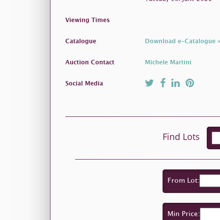
Viewing Times
Catalogue
Download e-Catalogue 
Auction Contact
Michele Martini
Social Media
Find Lots
From Lot:
Min Price: