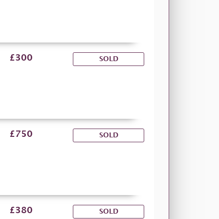
£300
SOLD
£750
SOLD
£380
SOLD