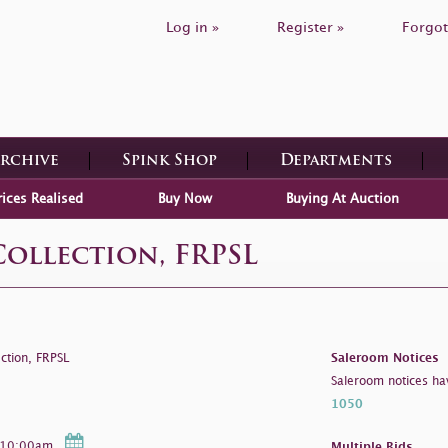
Log in »
Register »
Forgot
Archive
Spink Shop
Departments
rices Realised
Buy Now
Buying At Auction
Collection, FRPSL
ction, FRPSL
Saleroom Notices
Saleroom notices ha
1050
- 10:00am
Multiple Bids