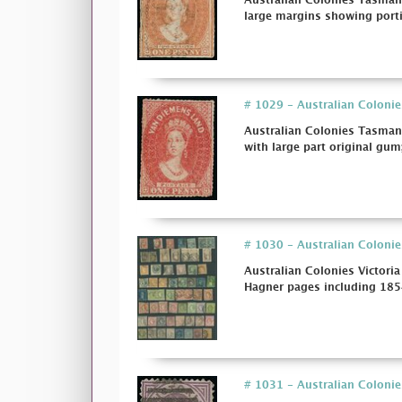
Australian Colonies Tasmani
large margins showing porti
# 1029 - Australian Colonies
Australian Colonies Tasmani
with large part original gum;
# 1030 - Australian Colonie
Australian Colonies Victori
Hagner pages including 1854
# 1031 - Australian Colonies