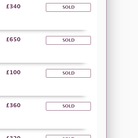
£340
SOLD
£650
SOLD
£100
SOLD
£360
SOLD