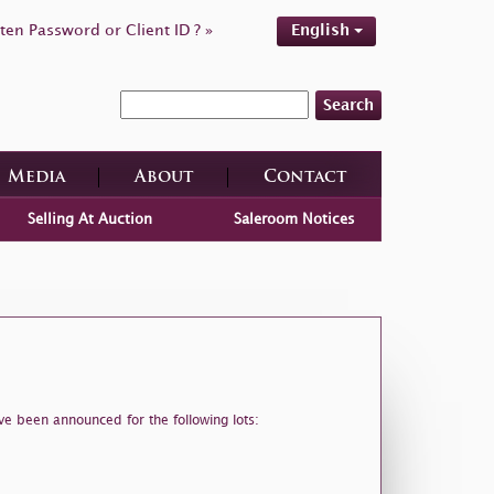
ten Password or Client ID ? »
English
Search
Media
About
Contact
Selling At Auction
Saleroom Notices
ve been announced for the following lots: