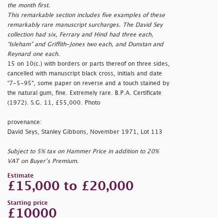
the month first.
This remarkable section includes five examples of these
remarkably rare manuscript surcharges. The David Sey
collection had six, Ferrary and Hind had three each,
“Isleham” and Griffith-Jones two each, and Dunstan and
Reynard one each.
15 on 10(c.) with borders or parts thereof on three sides,
cancelled with manuscript black cross, initials and date
“7-5-95", some paper on reverse and a touch stained by
the natural gum, fine. Extremely rare. B.P.A. Certificate
(1972). S.G. 11, £55,000. Photo
provenance:
David Seys, Stanley Gibbons, November 1971, Lot 113
Subject to 5% tax on Hammer Price in addition to 20%
VAT on Buyer’s Premium.
Estimate
£15,000 to £20,000
Starting price
£10000