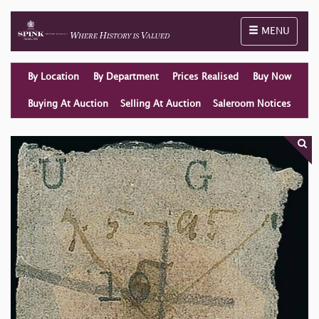
Toggle naviga
MENU
By Location
By Department
Prices Realised
Buy Now
Buying At Auction
Selling At Auction
Saleroom Notices