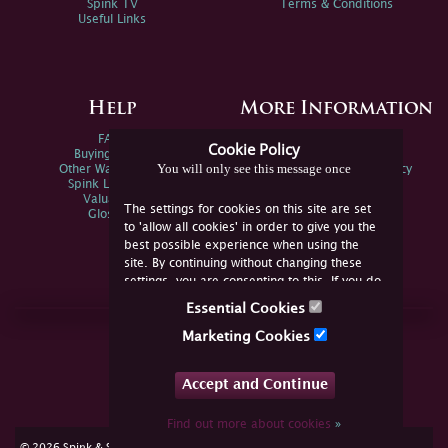
Spink TV
Terms & Conditions
Useful Links
Help
More Information
FAQs
Privacy Policy
Cookie Policy
Buying Online
Sitemap
You will only see this message once
Other Ways To Sell
Spink Environmental Policy
Spink Live Help
Valuations
The settings for cookies on this site are set
Glossary
to 'allow all cookies' in order to give you the
best possible experience when using the
site. By continuing without changing these
settings, you are consenting to this. If you do
not consent, you must disable the cookies or
Essential Cookies
refrain from using the site.
Join Us Online
Marketing Cookies
Facebook
Twitter
Accept and Continue
YouTube
Instagram
Find out more about cookies
»
cookie consent