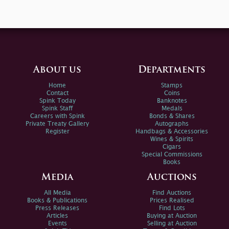
About us
Departments
Home
Stamps
Contact
Coins
Spink Today
Banknotes
Spink Staff
Medals
Careers with Spink
Bonds & Shares
Private Treaty Gallery
Autographs
Register
Handbags & Accessories
Wines & Spirits
Cigars
Special Commissions
Books
Media
Auctions
All Media
Find Auctions
Books & Publications
Prices Realised
Press Releases
Find Lots
Articles
Buying at Auction
Events
Selling at Auction