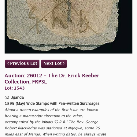
Previous Lot
Next Lot
Auction: 26012 - The Dr. Erick Reeber
Collection, FRPSL
Lot: 1543
(x)
Uganda
1895 (May) Wide Stamps with Pen-written Surcharges
About a dozen examples of the first issue are known
bearing a manuscript alteration to the value,
accompanied by the initials “G.R.B.” The Rev. George
Robert Blackledge was stationed at Ngogwe, some 25
miles east of Mengo. When writing dates, he always wrote