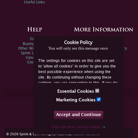
Useful Links
Help
More Information
FAQs
Privacy Policy
Cookie Policy
Buying Online
Sitemap
You will only see this message once
Other Ways To Sell
Spink Environmental Policy
Spink Live Help
Valuations
The settings for cookies on this site are set
Glossary
to 'allow all cookies' in order to give you the
best possible experience when using the
site. By continuing without changing these
settings, you are consenting to this. If you do
not consent, you must disable the cookies or
Essential Cookies
refrain from using the site.
Join Us Online
Marketing Cookies
Facebook
Twitter
Accept and Continue
YouTube
Instagram
Find out more about cookies
»
cookie consent
© 2026 Spink & Son. All rights reserved.