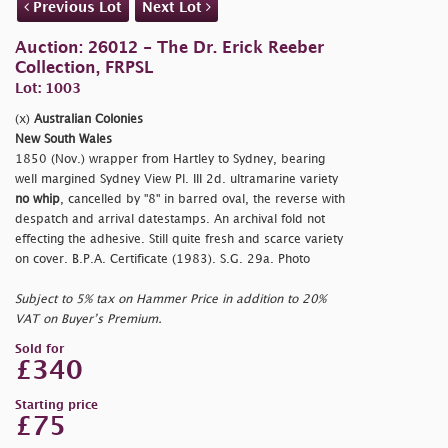
Previous Lot
Next Lot
Auction: 26012 - The Dr. Erick Reeber
Collection, FRPSL
Lot: 1003
(x)
Australian Colonies
New South Wales
1850 (Nov.) wrapper from Hartley to Sydney, bearing
well margined Sydney View Pl. III 2d. ultramarine variety
no whip
, cancelled by "8" in barred oval, the reverse with
despatch and arrival datestamps. An archival fold not
effecting the adhesive. Still quite fresh and scarce variety
on cover. B.P.A. Certificate (1983). S.G. 29a. Photo
Subject to 5% tax on Hammer Price in addition to 20%
VAT on Buyer’s Premium.
Sold for
£340
Starting price
£75