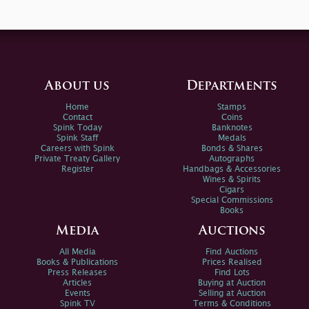
About us
Departments
Home
Stamps
Contact
Coins
Spink Today
Banknotes
Spink Staff
Medals
Careers with Spink
Bonds & Shares
Private Treaty Gallery
Autographs
Register
Handbags & Accessories
Wines & Spirits
Cigars
Special Commissions
Books
Media
Auctions
All Media
Find Auctions
Books & Publications
Prices Realised
Press Releases
Find Lots
Articles
Buying at Auction
Events
Selling at Auction
Spink TV
Terms & Conditions