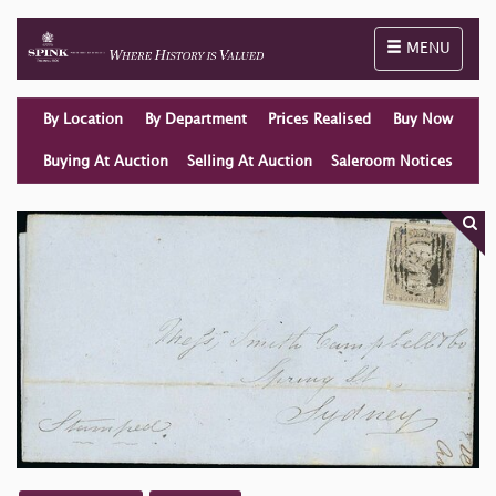
Toggle naviga
MENU
By Location
By Department
Prices Realised
Buy Now
Buying At Auction
Selling At Auction
Saleroom Notices