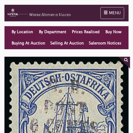
Toggle naviga
MENU
By Location
By Department
Prices Realised
Buy Now
Buying At Auction
Selling At Auction
Saleroom Notices