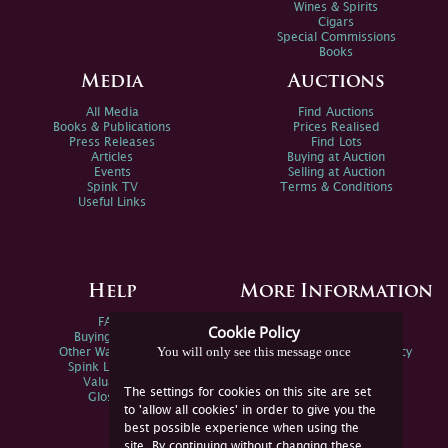
Wines & Spirits
Cigars
Special Commissions
Books
Media
Auctions
All Media
Find Auctions
Books & Publications
Prices Realised
Press Releases
Find Lots
Articles
Buying at Auction
Events
Selling at Auction
Spink TV
Terms & Conditions
Useful Links
Help
More Information
FAQs
Privacy Policy
Cookie Policy
Buying Online
Sitemap
You will only see this message once
Other Ways To Sell
Spink Environmental Policy
Spink Live Help
Valuations
The settings for cookies on this site are set
Glossary
to 'allow all cookies' in order to give you the
best possible experience when using the
site. By continuing without changing these