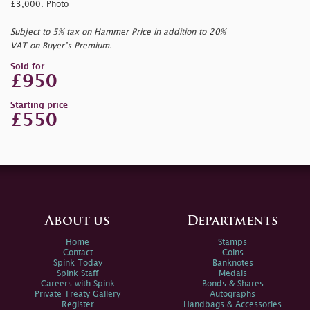
£3,000. Photo
Subject to 5% tax on Hammer Price in addition to 20%
VAT on Buyer’s Premium.
Sold for
£950
Starting price
£550
About us
Departments
Home
Stamps
Contact
Coins
Spink Today
Banknotes
Spink Staff
Medals
Careers with Spink
Bonds & Shares
Private Treaty Gallery
Autographs
Register
Handbags & Accessories