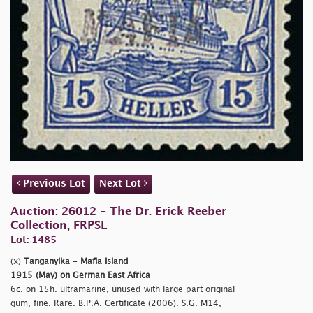
Previous Lot
Next Lot
Auction: 26012 - The Dr. Erick Reeber
Collection, FRPSL
Lot: 1485
(x)
Tanganyika - Mafia Island
1915 (May) on German East Africa
6c. on 15h. ultramarine, unused with large part original
gum, fine. Rare. B.P.A. Certificate (2006). S.G. M14,