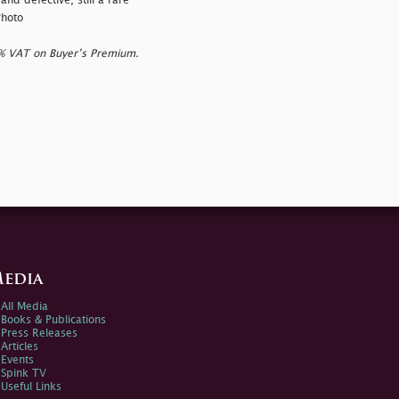
and defective, still a rare
Photo
0% VAT on Buyer’s Premium.
edia
All Media
Books & Publications
Press Releases
Articles
Events
Spink TV
Useful Links