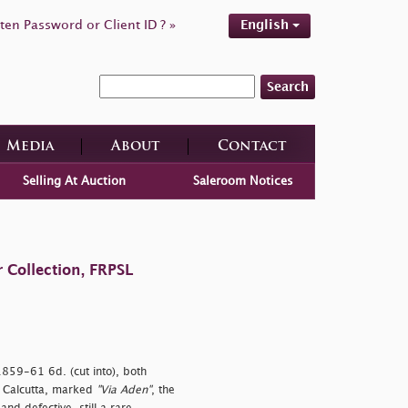
ten Password or Client ID ? »
English
Search
Media
About
Contact
Selling At Auction
Saleroom Notices
 Collection, FRPSL
 1859-61 6d. (cut into), both
o Calcutta, marked
"Via Aden"
, the