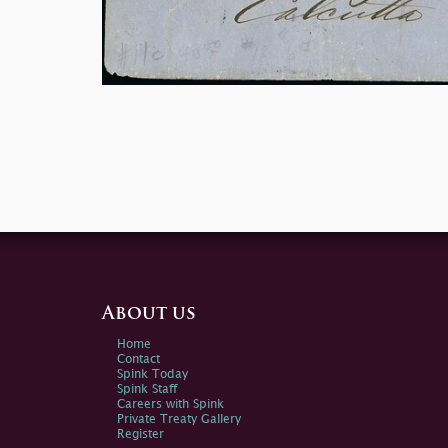
About us
Home
Contact
Spink Today
Spink Staff
Careers with Spink
Private Treaty Gallery
Register