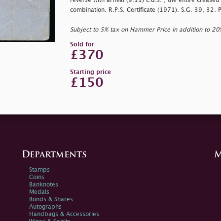
reverse with arrival (9.11) c.d.s. ; the entire creased 
combination. R.P.S. Certificate (1971). S.G. 39, 32. 
Subject to 5% tax on Hammer Price in addition to 2
Sold for
£370
Starting price
£150
Departments
M
Stamps
Coins
Banknotes
Medals
Bonds & Shares
Autographs
Handbags & Accessories