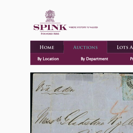
Home
Auctions
Lots 
By Location
By Department
P