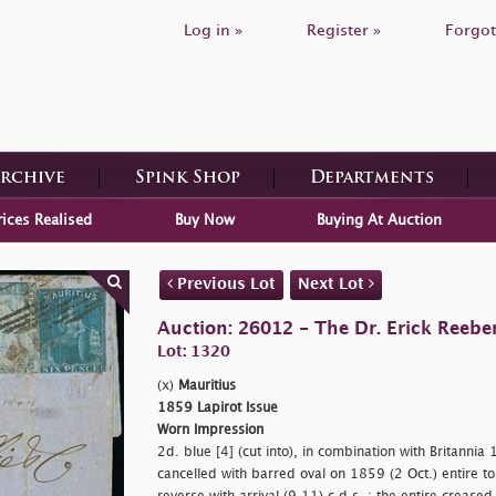
Log in »
Register »
Forgot
Archive
Spink Shop
Departments
rices Realised
Buy Now
Buying At Auction
Previous Lot
Next Lot
Auction: 26012 - The Dr. Erick Reeber
Lot: 1320
(x)
Mauritius
1859 Lapirot Issue
Worn Impression
2d. blue [4] (cut into), in combination with Britannia
cancelled with barred oval on 1859 (2 Oct.) entire t