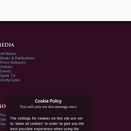
edia
All Media
Books & Publications
Press Releases
Articles
Events
Spink TV
Useful Links
Cookie Policy
ore Information
You will only see this message once
Privacy Policy
The settings for cookies on this site are set
Sitemap
to 'allow all cookies' in order to give you the
Spink Environmental Policy
best possible experience when using the