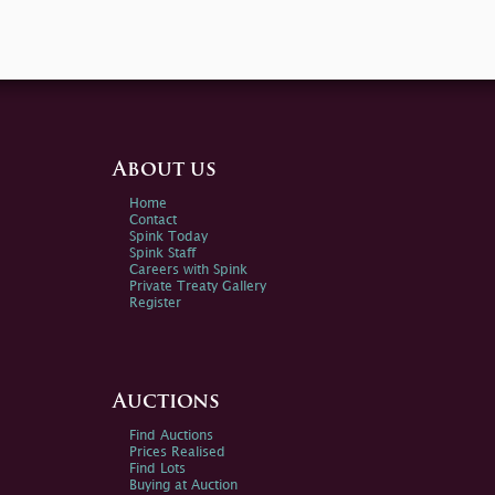
About us
Home
Contact
Spink Today
Spink Staff
Careers with Spink
Private Treaty Gallery
Register
Auctions
Find Auctions
Prices Realised
Find Lots
Buying at Auction