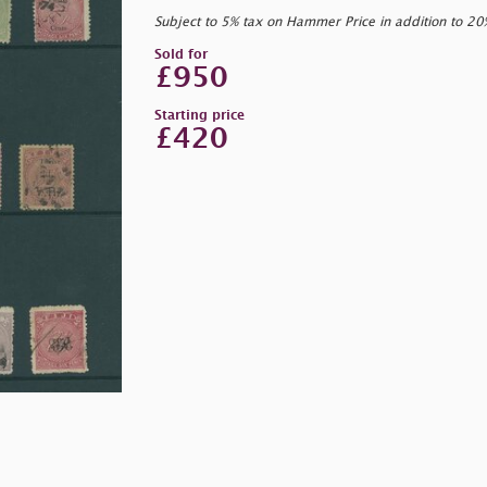
Subject to 5% tax on Hammer Price in addition to 2
Sold for
£950
Starting price
£420