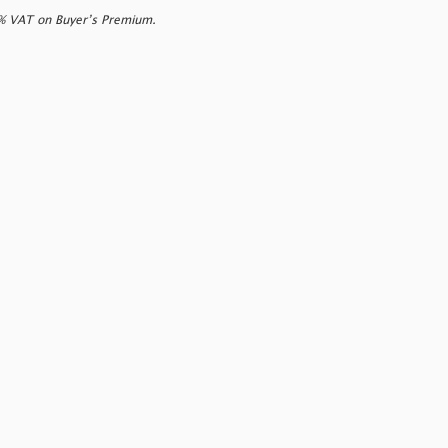
0% VAT on Buyer’s Premium.