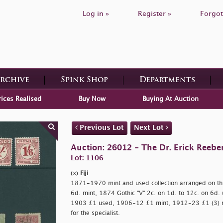
Log in »
Register »
Forgot
Archive
Spink Shop
Departments
rices Realised
Buy Now
Buying At Auction
Previous Lot
Next Lot
Auction: 26012 - The Dr. Erick Reeber
Lot: 1106
(x)
Fiji
1871-1970 mint and used collection arranged on th
6d. mint, 1874 Gothic "V" 2c. on 1d. to 12c. on 6d.
1903 £1 used, 1906-12 £1 mint, 1912-23 £1 (3) min
for the specialist.