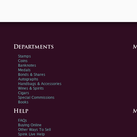
Departments
M
Stamps
Coins
Banknotes
Medals
Bonds & Shares
Autographs
Handbags & Accessories
Wines & Spirits
Cigars
Special Commissions
Books
Help
M
FAQs
Buying Online
Other Ways To Sell
Spink Live Help