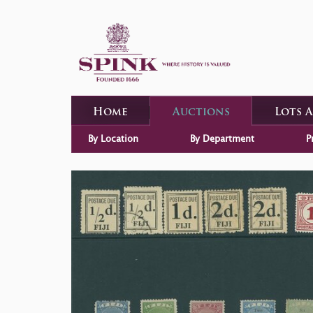
Home
Auctions
Lots 
By Location
By Department
P