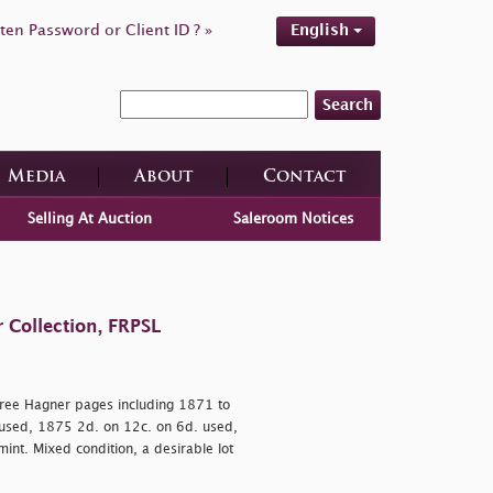
ten Password or Client ID ? »
English
Search
Media
About
Contact
Selling At Auction
Saleroom Notices
 Collection, FRPSL
ree Hagner pages including 1871 to
 used, 1875 2d. on 12c. on 6d. used,
t. Mixed condition, a desirable lot