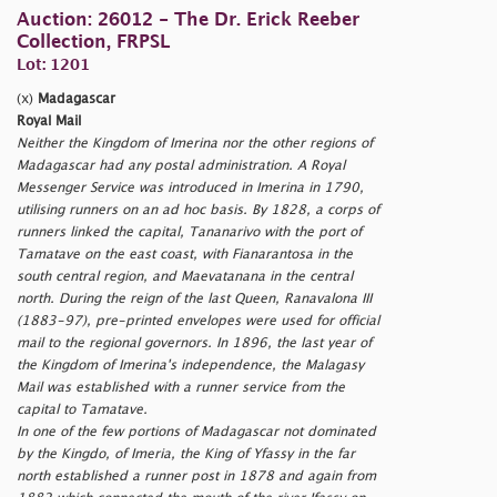
Auction: 26012 - The Dr. Erick Reeber
Collection, FRPSL
Lot: 1201
(x)
Madagascar
Royal Mail
Neither the Kingdom of Imerina nor the other regions of
Madagascar had any postal administration. A Royal
Messenger Service was introduced in Imerina in 1790,
utilising runners on an ad hoc basis. By 1828, a corps of
runners linked the capital, Tananarivo with the port of
Tamatave on the east coast, with Fianarantosa in the
south central region, and Maevatanana in the central
north. During the reign of the last Queen, Ranavalona III
(1883-97), pre-printed envelopes were used for official
mail to the regional governors. In 1896, the last year of
the Kingdom of Imerina's independence, the Malagasy
Mail was established with a runner service from the
capital to Tamatave.
In one of the few portions of Madagascar not dominated
by the Kingdo, of Imeria, the King of Yfassy in the far
north established a runner post in 1878 and again from