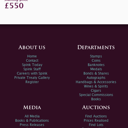
£550
About us
Departments
Home
Stamps
Contact
Coins
Spink Today
Banknotes
Spink Staff
Medals
Careers with Spink
Bonds & Shares
Private Treaty Gallery
Autographs
Register
Handbags & Accessories
Wines & Spirits
Cigars
Special Commissions
Books
Media
Auctions
All Media
Find Auctions
Books & Publications
Prices Realised
Press Releases
Find Lots