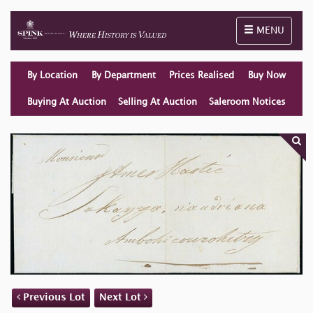
Toggle naviga
MENU
By Location
By Department
Prices Realised
Buy Now
Buying At Auction
Selling At Auction
Saleroom Notices
Previous Lot
Next Lot