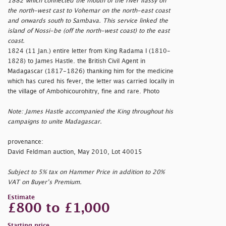
1882 which connected the mouth of the river Ifassy on
the north-west cast to Vohemar on the north-east coast
and onwards south to Sambava. This service linked the
island of Nossi-be (off the north-west coast) to the east
coast.
1824 (11 Jan.) entire letter from King Radama I (1810-
1828) to James Hastle. the British Civil Agent in
Madagascar (1817-1826) thanking him for the medicine
which has cured his fever, the letter was carried locally in
the village of Ambohicourohitry, fine and rare. Photo
Note: James Hastle accompanied the King throughout his
campaigns to unite Madagascar.
provenance:
David Feldman auction, May 2010, Lot 40015
Subject to 5% tax on Hammer Price in addition to 20%
VAT on Buyer’s Premium.
Estimate
£800 to £1,000
Starting price