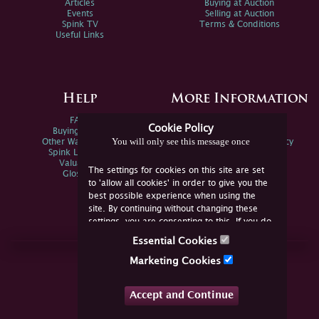
Articles
Buying at Auction
Events
Selling at Auction
Spink TV
Terms & Conditions
Useful Links
Help
More Information
FAQs
Privacy Policy
Cookie Policy
Buying Online
Sitemap
You will only see this message once
Other Ways To Sell
Spink Environmental Policy
Spink Live Help
Valuations
The settings for cookies on this site are set
Glossary
to 'allow all cookies' in order to give you the
best possible experience when using the
site. By continuing without changing these
settings, you are consenting to this. If you do
not consent, you must disable the cookies or
Essential Cookies
refrain from using the site.
Join Us Online
Marketing Cookies
Facebook
Twitter
Accept and Continue
YouTube
Instagram