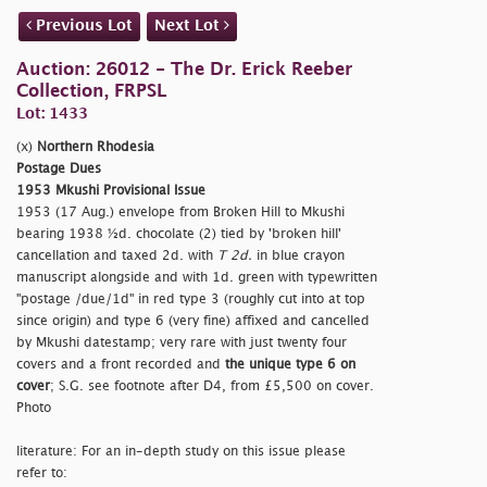
Previous Lot
Next Lot
Auction: 26012 - The Dr. Erick Reeber
Collection, FRPSL
Lot: 1433
(x)
Northern Rhodesia
Postage Dues
1953 Mkushi Provisional Issue
1953 (17 Aug.) envelope from Broken Hill to Mkushi
bearing 1938 ½d. chocolate (2) tied by
'broken hill'
cancellation and taxed 2d. with
T 2d.
in blue crayon
manuscript alongside and with 1d. green with typewritten
"postage /due/1d" in red type 3 (roughly cut into at top
since origin) and type 6 (very fine) affixed and cancelled
by Mkushi datestamp; very rare with just twenty four
covers and a front recorded and
the unique type 6 on
cover
; S.G. see footnote after D4, from £5,500 on cover.
Photo
literature: For an in-depth study on this issue please
refer to: