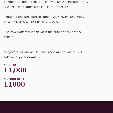
Peetoom "Another Look at the 1953 Mkushi Postage Dues
(2019), The Rhodesia Philatelist Number 46.
Trotter, Flanagan, Harrop "Rhodesia & Nyasaland Mails.
Postage Due & Other Charges" (2025).
The cover offered in this lot is the Number "12" of the
census.
Subject to 5% tax on Hammer Price in addition to 20%
VAT on Buyer’s Premium.
Sold for
£1,000
Starting price
£1000