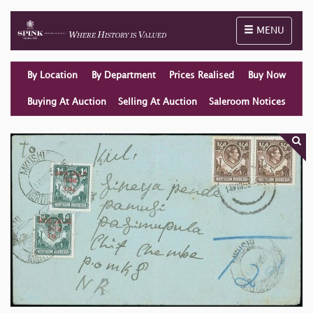
Toggle naviga
MENU
By Location
By Department
Prices Realised
Buy Now
Buying At Auction
Selling At Auction
Saleroom Notices