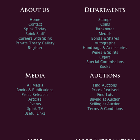
About us
Departments
Home
Stamps
Contact
Coins
Spink Today
Banknotes
Spink Staff
Medals
Careers with Spink
Bonds & Shares
Private Treaty Gallery
Autographs
Register
Handbags & Accessories
Wines & Spirits
Cigars
Special Commissions
Books
Media
Auctions
All Media
Find Auctions
Books & Publications
Prices Realised
Press Releases
Find Lots
Articles
Buying at Auction
Events
Selling at Auction
Spink TV
Terms & Conditions
Useful Links