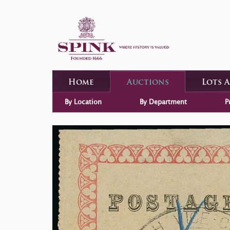
Home
Auctions
Lots 
By Location
By Department
P