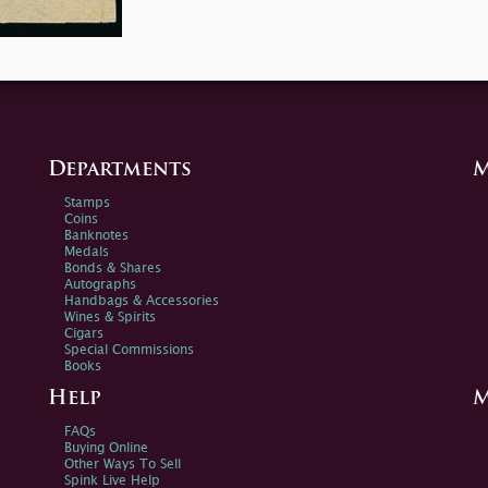
Departments
M
Stamps
Coins
Banknotes
Medals
Bonds & Shares
Autographs
Handbags & Accessories
Wines & Spirits
Cigars
Special Commissions
Books
Help
M
FAQs
Buying Online
Other Ways To Sell
Spink Live Help