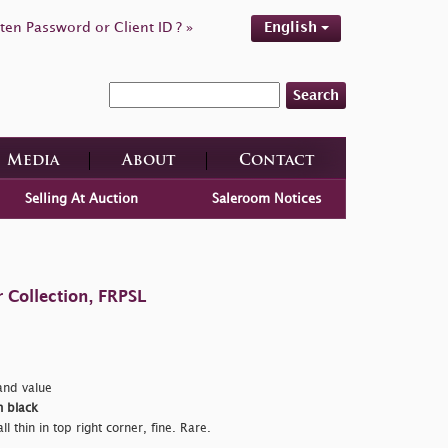
ten Password or Client ID ? »
English
Search
Media
About
Contact
Selling At Auction
Saleroom Notices
 Collection, FRPSL
nd value
n black
 thin in top right corner, fine. Rare.