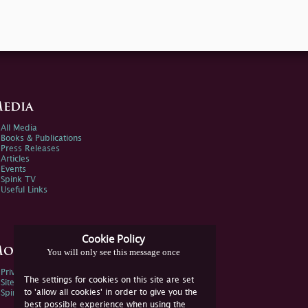
edia
All Media
Books & Publications
Press Releases
Articles
Events
Spink TV
Useful Links
Cookie Policy
ore Information
You will only see this message once
Privacy Policy
The settings for cookies on this site are set
Sitemap
to 'allow all cookies' in order to give you the
Spink Environmental Policy
best possible experience when using the