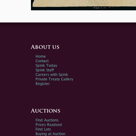
About us
Home
Contact
Spink Today
Spink Staff
Careers with Spink
Private Treaty Gallery
Register
Auctions
Find Auctions
Prices Realised
Find Lots
Buying at Auction