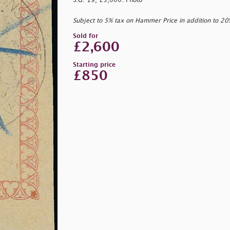
S.G. 19, £5,000. Photo
Subject to 5% tax on Hammer Price in addition to 2
Sold for
£2,600
Starting price
£850