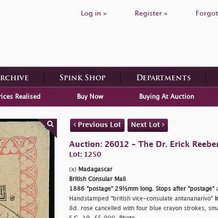
Log in »
Register »
Forgot
Archive
Spink Shop
Departments
rices Realised
Buy Now
Buying At Auction
Previous Lot
Next Lot
Auction: 26012 - The Dr. Erick Reeber
Lot: 1250
(x)
Madagascar
British Consular Mail
1886
"postage"
29½mm long. Stops after
"postage"
a
Handstamped
"british vice-consulate antananarivo"
i
8d. rose cancelled with four blue crayon strokes, small