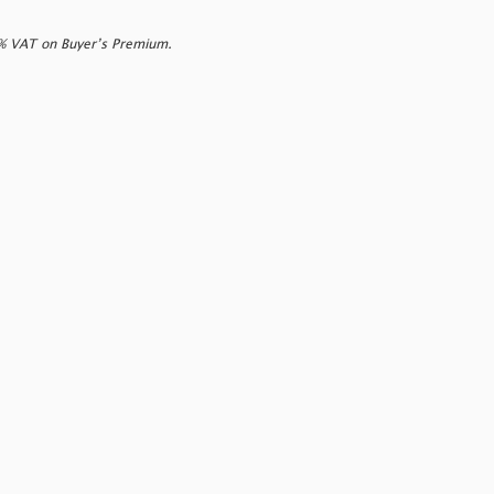
0% VAT on Buyer’s Premium.