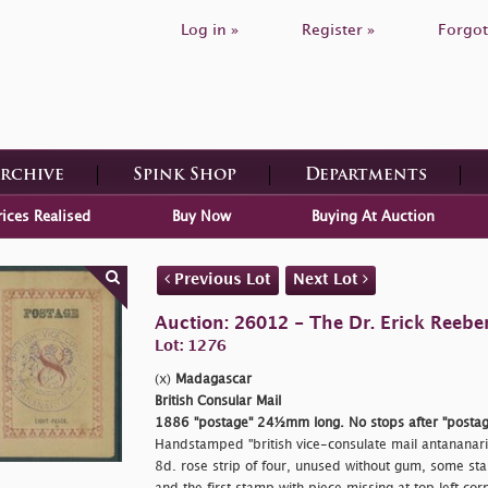
Log in »
Register »
Forgot
Archive
Spink Shop
Departments
rices Realised
Buy Now
Buying At Auction
Previous Lot
Next Lot
Auction: 26012 - The Dr. Erick Reeber
Lot: 1276
(x)
Madagascar
British Consular Mail
1886
"postage"
24½mm long. No stops after
"postag
Handstamped
"british vice-consulate mail antananar
8d. rose strip of four, unused without gum, some sta