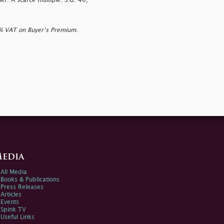
ner. A scarce multiple. S.G. 40,
0% VAT on Buyer’s Premium.
edia
All Media
Books & Publications
Press Releases
Articles
Events
Spink TV
Useful Links