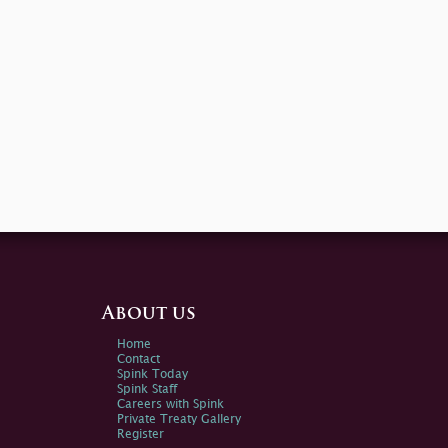
About us
Home
Contact
Spink Today
Spink Staff
Careers with Spink
Private Treaty Gallery
Register