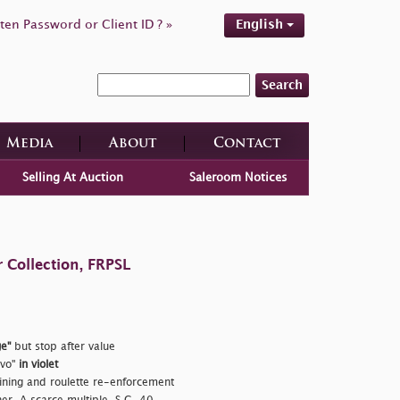
ten Password or Client ID ? »
English
Search
Media
About
Contact
Selling At Auction
Saleroom Notices
 Collection, FRPSL
e"
but stop after value
ivo"
in violet
ining and roulette re-enforcement