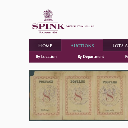
Home
Auctions
Lots 
By Location
By Department
P