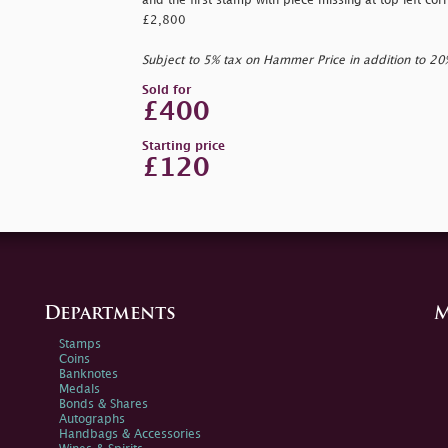
and the first stamp with piece missing at top left cor
£2,800
Subject to 5% tax on Hammer Price in addition to 2
Sold for
£400
Starting price
£120
Departments
M
Stamps
Coins
Banknotes
Medals
Bonds & Shares
Autographs
Handbags & Accessories