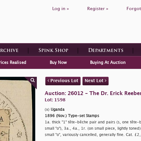
Log in »
Register »
Forgot
Archive
Spink Shop
Departments
rices Realised
Buy Now
Buying At Auction
Previous Lot
Next Lot
Auction: 26012 - The Dr. Erick Reeber
Lot: 1598
(x)
Uganda
1896 (Nov.) Type-set Stamps
1a. thick "1" tête-bêche pair and pairs (s, one tête
small
"o"), 3a., 4a., 1r. (on small piece, lightly tone
small
"o", variously cancelled, generally fine. Cat. £