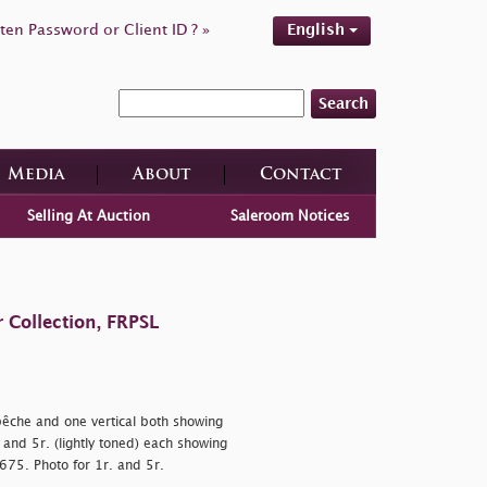
ten Password or Client ID ? »
English
Search
Media
About
Contact
Selling At Auction
Saleroom Notices
 Collection, FRPSL
-bêche and one vertical both showing
d) and 5r. (lightly toned) each showing
2,675. Photo for 1r. and 5r.