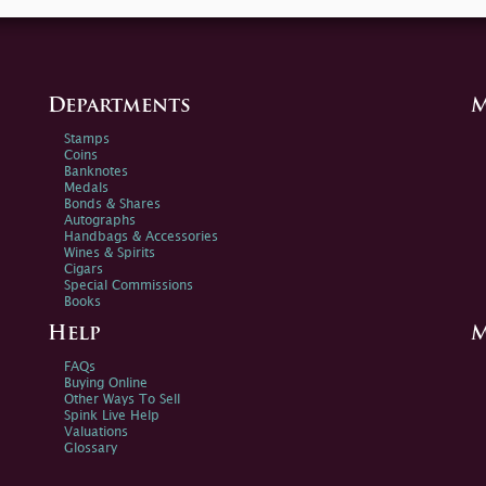
Departments
M
Stamps
Coins
Banknotes
Medals
Bonds & Shares
Autographs
Handbags & Accessories
Wines & Spirits
Cigars
Special Commissions
Books
Help
M
FAQs
Buying Online
Other Ways To Sell
Spink Live Help
Valuations
Glossary