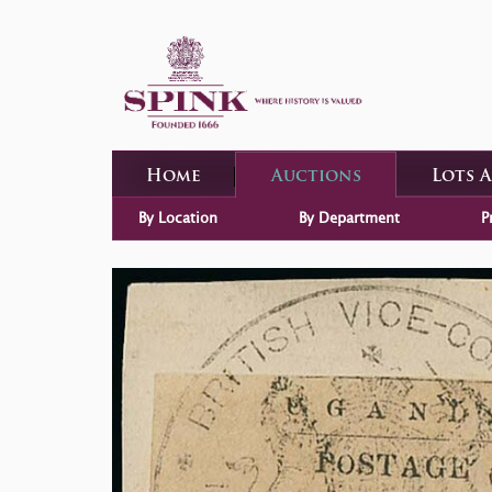
Home
Auctions
Lots 
By Location
By Department
P