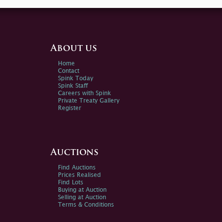
About us
Home
Contact
Spink Today
Spink Staff
Careers with Spink
Private Treaty Gallery
Register
Auctions
Find Auctions
Prices Realised
Find Lots
Buying at Auction
Selling at Auction
Terms & Conditions