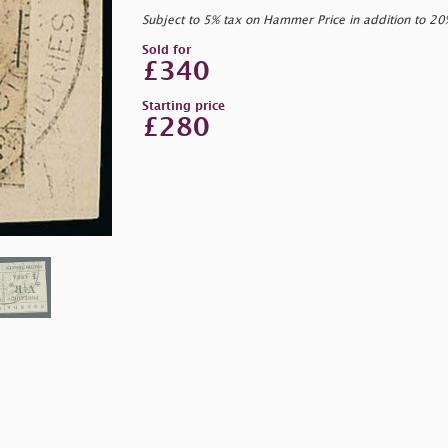
Subject to 5% tax on Hammer Price in addition to 2
Sold for
£340
Starting price
£280