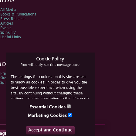
edia
All Media
Books & Publications
Press Releases
Articles
Events
Spink TV
Useful Links
Cookie Policy
ore Information
You will only see this message once
Privacy Policy
The settings for cookies on this site are set
Sitemap
to 'allow all cookies' in order to give you the
Spink Environmental Policy
best possible experience when using the
site. By continuing without changing these
settings, you are consenting to this. If you do
not consent, you must disable the cookies or
Essential Cookies
refrain from using the site.
Marketing Cookies
Accept and Continue
tagram