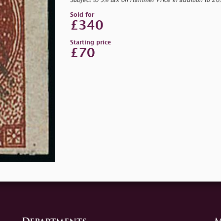
Subject to 5% tax on Hammer Price in addition to 2
Sold for
£340
Starting price
£70