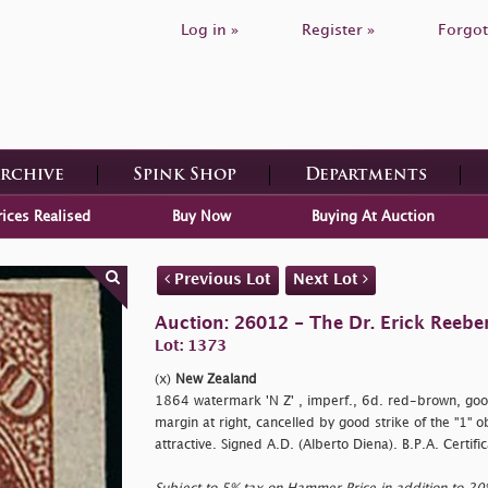
Log in »
Register »
Forgot
Archive
Spink Shop
Departments
rices Realised
Buy Now
Buying At Auction
Previous Lot
Next Lot
Auction: 26012 - The Dr. Erick Reeber
Lot: 1373
(x)
New Zealand
1864 watermark 'N Z' , imperf., 6d. red-brown, goo
margin at right, cancelled by good strike of the "1" o
attractive. Signed A.D. (Alberto Diena). B.P.A. Certif