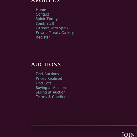
About us
Home
Contact
Spink Today
Spink Staff
Careers with Spink
Private Treaty Gallery
Register
Auctions
Find Auctions
Prices Realised
Find Lots
Buying at Auction
Selling at Auction
Terms & Conditions
Join