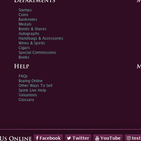
Departments
M
Stamps
Coins
Banknotes
Medals
Bonds & Shares
Autographs
Handbags & Accessories
Wines & Spirits
Cigars
Special Commissions
Books
Help
M
FAQs
Buying Online
Other Ways To Sell
Spink Live Help
Valuations
Glossary
Facebook
Twitter
YouTube
Ins
 Us Online