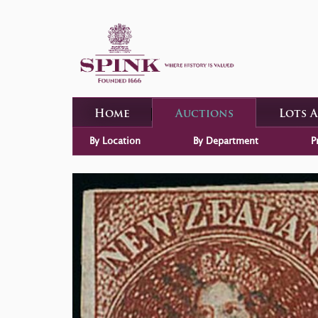
Home
Auctions
Lots 
By Location
By Department
P