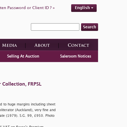
ten Password or Client ID ? »
English
Search
Media
About
Contact
Selling At Auction
Saleroom Notices
 Collection, FRPSL
d to huge margins including sheet
bliterator (Auckland), very fine and
icate (1979). S.G. 99, £950. Photo