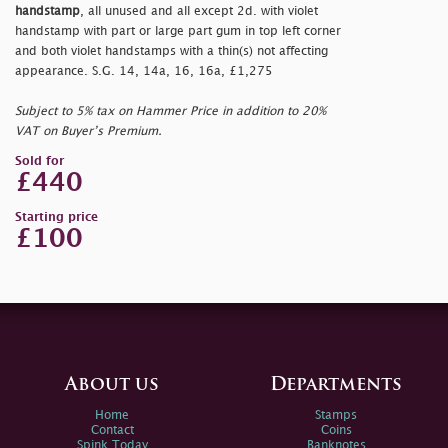
handstamp
, all unused and all except 2d. with violet
handstamp with part or large part gum in top left corner
and both violet handstamps with a thin(s) not affecting
appearance. S.G. 14, 14a, 16, 16a, £1,275
Subject to 5% tax on Hammer Price in addition to 20%
VAT on Buyer’s Premium.
Sold for
£440
Starting price
£100
About us
Departments
Home
Stamps
Contact
Coins
Spink Today
Banknotes