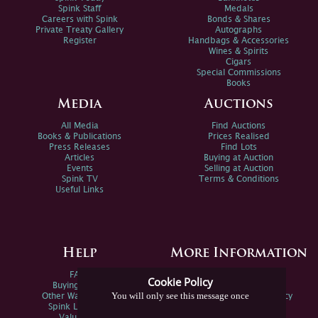
Spink Staff
Medals
Careers with Spink
Bonds & Shares
Private Treaty Gallery
Autographs
Register
Handbags & Accessories
Wines & Spirits
Cigars
Special Commissions
Books
Media
Auctions
All Media
Find Auctions
Books & Publications
Prices Realised
Press Releases
Find Lots
Articles
Buying at Auction
Events
Selling at Auction
Spink TV
Terms & Conditions
Useful Links
Help
More Information
FAQs
Privacy Policy
Cookie Policy
Buying Online
Sitemap
You will only see this message once
Other Ways To Sell
Spink Environmental Policy
Spink Live Help
Valuations