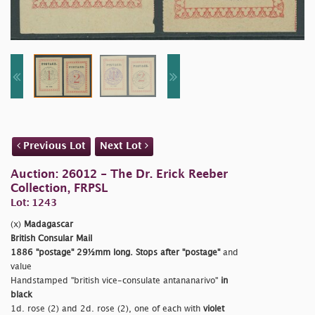
Previous Lot
Next Lot
Auction: 26012 - The Dr. Erick Reeber
Collection, FRPSL
Lot: 1243
(x)
Madagascar
British Consular Mail
1886
"postage"
29½mm long. Stops after
"postage"
and
value
Handstamped
"british vice-consulate antananarivo"
in
black
1d. rose (2) and 2d. rose (2), one of each with
violet