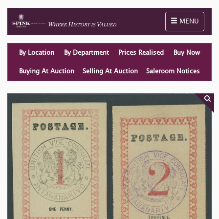
Toggle naviga
MENU
By Location
By Department
Prices Realised
Buy Now
Buying At Auction
Selling At Auction
Saleroom Notices