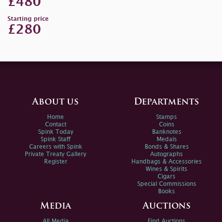
£480
Starting price
£280
About us
Departments
Home
Stamps
Contact
Coins
Spink Today
Banknotes
Spink Staff
Medals
Careers with Spink
Bonds & Shares
Private Treaty Gallery
Autographs
Register
Handbags & Accessories
Wines & Spirits
Cigars
Special Commissions
Books
Media
Auctions
All Media
Find Auctions