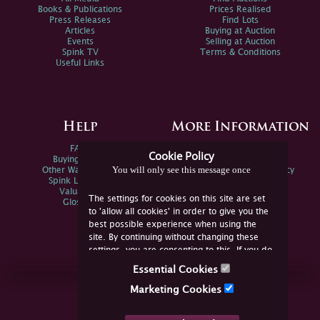
Books & Publications
Prices Realised
Press Releases
Find Lots
Articles
Buying at Auction
Events
Selling at Auction
Spink TV
Terms & Conditions
Useful Links
Help
More Information
FAQs
Privacy Policy
Cookie Policy
Buying Online
Sitemap
You will only see this message once
Other Ways To Sell
Spink Environmental Policy
Spink Live Help
Valuations
The settings for cookies on this site are set
Glossary
to 'allow all cookies' in order to give you the
best possible experience when using the
site. By continuing without changing these
settings, you are consenting to this. If you do
not consent, you must disable the cookies or
Essential Cookies
refrain from using the site.
Join Us Online
Marketing Cookies
Facebook
Twitter