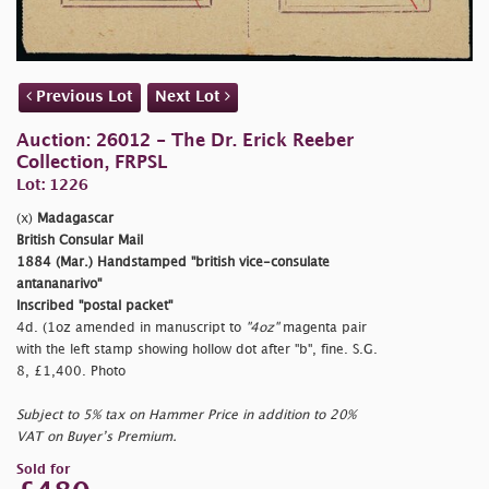
Previous Lot
Next Lot
Auction: 26012 - The Dr. Erick Reeber
Collection, FRPSL
Lot: 1226
(x)
Madagascar
British Consular Mail
1884 (Mar.) Handstamped
"british vice-consulate
antananarivo"
Inscribed
"postal packet"
4d. (1oz amended in manuscript to
"4oz"
magenta pair
with the left stamp showing hollow dot after
"b", fine. S.G.
8, £1,400. Photo
Subject to 5% tax on Hammer Price in addition to 20%
VAT on Buyer’s Premium.
Sold for