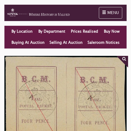
Toggle naviga
MENU
By Location
By Department
Prices Realised
Buy Now
Buying At Auction
Selling At Auction
Saleroom Notices