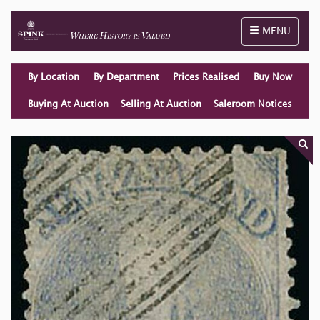
Toggle naviga
MENU
By Location
By Department
Prices Realised
Buy Now
Buying At Auction
Selling At Auction
Saleroom Notices