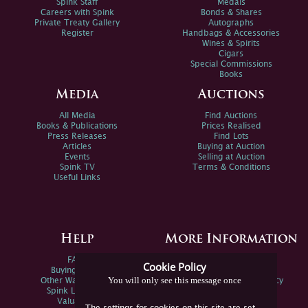
Spink Staff
Medals
Careers with Spink
Bonds & Shares
Private Treaty Gallery
Autographs
Register
Handbags & Accessories
Wines & Spirits
Cigars
Special Commissions
Books
Media
Auctions
All Media
Find Auctions
Books & Publications
Prices Realised
Press Releases
Find Lots
Articles
Buying at Auction
Events
Selling at Auction
Spink TV
Terms & Conditions
Useful Links
Help
More Information
FAQs
Privacy Policy
Cookie Policy
Buying Online
Sitemap
You will only see this message once
Other Ways To Sell
Spink Environmental Policy
Spink Live Help
Valuations