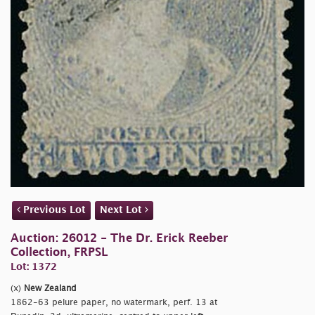
Previous Lot
Next Lot
Auction: 26012 - The Dr. Erick Reeber
Collection, FRPSL
Lot: 1372
(x)
New Zealand
1862-63 pelure paper, no watermark, perf. 13 at