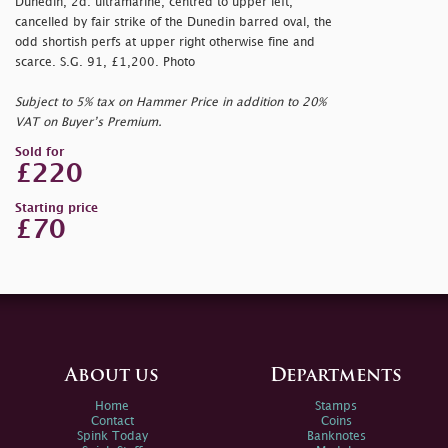
Dunedin, 2d. ultramarine, centred to upper left,
cancelled by fair strike of the Dunedin barred oval, the
odd shortish perfs at upper right otherwise fine and
scarce. S.G. 91, £1,200. Photo
Subject to 5% tax on Hammer Price in addition to 20%
VAT on Buyer’s Premium.
Sold for
£220
Starting price
£70
About us
Departments
Home
Stamps
Contact
Coins
Spink Today
Banknotes