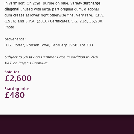
in vermilion: On 2½d. purple on blue, variety
surcharge
diagonal
unused with large part original gum, diagonal
gum crease at lower right otherwise fine. Very rare. R.P.S.
(1956) and B.P.A. (2010) Certificates. S.G. 21d, £6,500.
Photo
provenance:
H.G. Porter, Robson Lowe, February 1956, Lot 303
Subject to 5% tax on Hammer Price in addition to 20%
VAT on Buyer’s Premium.
Sold for
£2,600
Starting price
£480