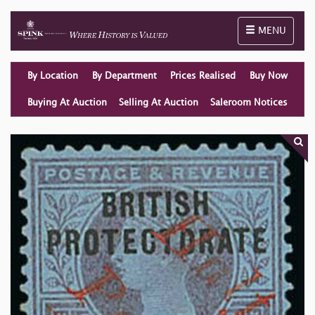
Toggle naviga
MENU
By Location
By Department
Prices Realised
Buy Now
Buying At Auction
Selling At Auction
Saleroom Notices