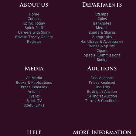
About us
Departments
Home
Stamps
Contact
Coins
Spink Today
Banknotes
Spink Staff
Medals
Careers with Spink
Bonds & Shares
Private Treaty Gallery
Autographs
Register
Handbags & Accessories
Wines & Spirits
Cigars
Special Commissions
Books
Media
Auctions
All Media
Find Auctions
Books & Publications
Prices Realised
Press Releases
Find Lots
Articles
Buying at Auction
Events
Selling at Auction
Spink TV
Terms & Conditions
Useful Links
Help
More Information