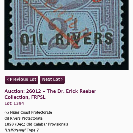
Previous Lot
Next Lot
Auction: 26012 - The Dr. Erick Reeber
Collection, FRPSL
Lot: 1394
(x)
Niger Coast Protectorate
Oil Rivers Protectorate
1893 (Dec.) Old Calabar Provisionals
"Half/Penny"
Type 7