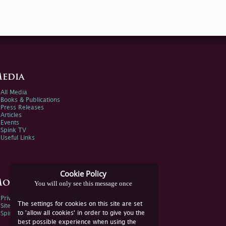
edia
All Media
Books & Publications
Press Releases
Articles
Events
Spink TV
Useful Links
Cookie Policy
ore Information
You will only see this message once
Privacy Policy
The settings for cookies on this site are set
Sitemap
to 'allow all cookies' in order to give you the
Spink Environmental Policy
best possible experience when using the