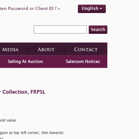
ten Password or Client ID ? »
English
Search
Media
About
Contact
Selling At Auction
Saleroom Notices
 Collection, FRPSL
nd value
 gum at top left corner, thin towards