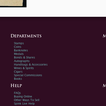
Departments
M
Stamps
Coins
Banknotes
Medals
Bonds & Shares
Autographs
Handbags & Accessories
Wines & Spirits
Cigars
Special Commissions
Books
Help
M
FAQs
Buying Online
Other Ways To Sell
Spink Live Help