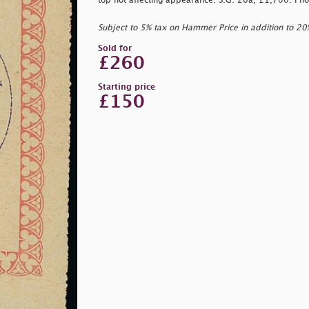
top not affecting appearance. S.G. 26a, £1,700. Pho
Subject to 5% tax on Hammer Price in addition to 2
Sold for
£260
Starting price
£150