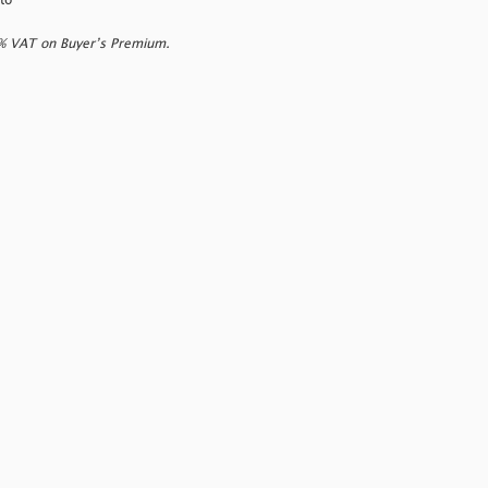
to
0% VAT on Buyer’s Premium.