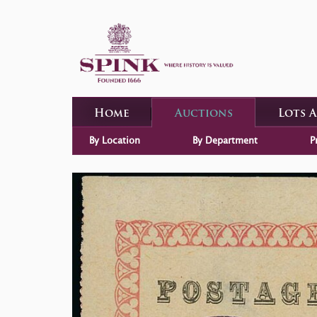
Home
Auctions
Lots 
By Location
By Department
P