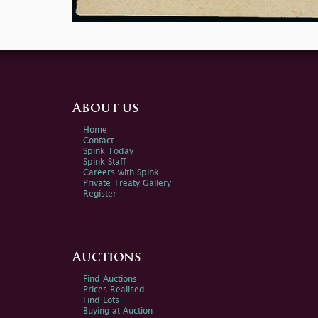
About us
Home
Contact
Spink Today
Spink Staff
Careers with Spink
Private Treaty Gallery
Register
Auctions
Find Auctions
Prices Realised
Find Lots
Buying at Auction