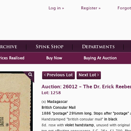
Log in »
Register »
Forgot
Archive
Spink Shop
Departments
rices Realised
Buy Now
Buying At Auction
Previous Lot
Next Lot
Auction: 26012 - The Dr. Erick Reeber
Lot: 1258
(x)
Madagascar
British Consular Mail
1886
"postage"
29½mm long. Stops after
"postage"
a
Handstamped
"british consular mail"
in black
8d. rose with
violet handstamp
, unused with original