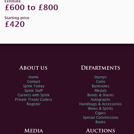
Estimate
£600 to £800
Starting price
£420
About us
Departments
Home
Stamps
Contact
Coins
Spink Today
Banknotes
Spink Staff
Medals
Careers with Spink
Bonds & Shares
Private Treaty Gallery
Autographs
Register
Handbags & Accessories
Wines & Spirits
Cigars
Special Commissions
Books
Media
Auctions