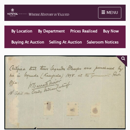
Toggle naviga
MENU
By Location
By Department
Prices Realised
Buy Now
Buying At Auction
Selling At Auction
Saleroom Notices