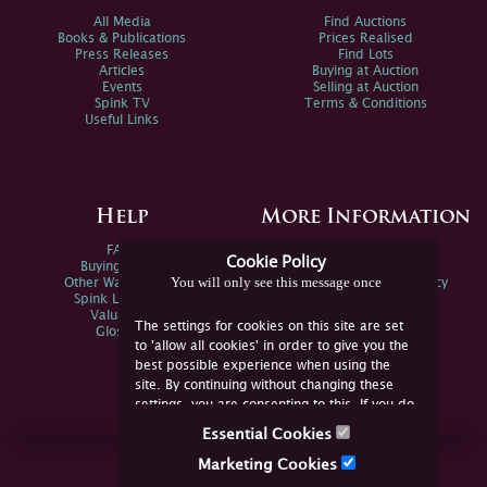
All Media
Find Auctions
Books & Publications
Prices Realised
Press Releases
Find Lots
Articles
Buying at Auction
Events
Selling at Auction
Spink TV
Terms & Conditions
Useful Links
Help
More Information
FAQs
Privacy Policy
Cookie Policy
Buying Online
Sitemap
You will only see this message once
Other Ways To Sell
Spink Environmental Policy
Spink Live Help
Valuations
The settings for cookies on this site are set
Glossary
to 'allow all cookies' in order to give you the
best possible experience when using the
site. By continuing without changing these
settings, you are consenting to this. If you do
not consent, you must disable the cookies or
Essential Cookies
refrain from using the site.
Join Us Online
Marketing Cookies