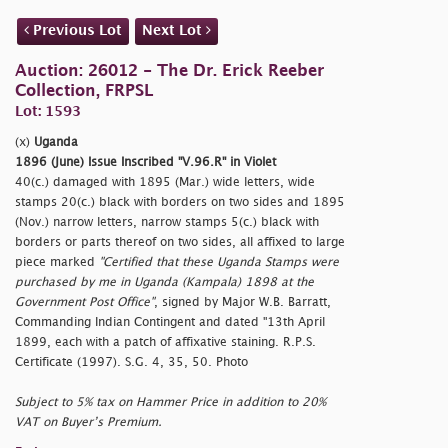
Previous Lot
Next Lot
Auction: 26012 - The Dr. Erick Reeber
Collection, FRPSL
Lot: 1593
(x)
Uganda
1896 (June) Issue Inscribed "V.96.R" in Violet
40(c.) damaged with 1895 (Mar.) wide letters, wide
stamps 20(c.) black with borders on two sides and 1895
(Nov.) narrow letters, narrow stamps 5(c.) black with
borders or parts thereof on two sides, all affixed to large
piece marked
"Certified that these Uganda Stamps were
purchased by me in Uganda (Kampala) 1898 at the
Government Post Office"
, signed by Major W.B. Barratt,
Commanding Indian Contingent and dated "13th April
1899, each with a patch of affixative staining. R.P.S.
Certificate (1997). S.G. 4, 35, 50. Photo
Subject to 5% tax on Hammer Price in addition to 20%
VAT on Buyer’s Premium.