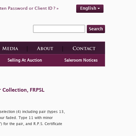
ten Password or Client ID ? »
English
Search
Media
About
Contact
Selling At Auction
Saleroom Notices
 Collection, FRPSL
election (4) including pair (types 13,
our faded. Type 11 with minor
) for the pair, and R.P.S. Certificate