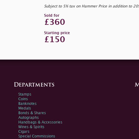
Subject to 5% tax on Hammer Price in addition to 2
Sold for
£360
Starting price
£150
Departments
M
Stamps
Coins
Banknotes
Medals
Bonds & Shares
Autographs
Handbags & Accessories
Wines & Spirits
Cigars
Special Commissions