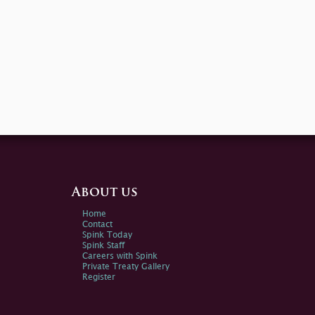
About us
Home
Contact
Spink Today
Spink Staff
Careers with Spink
Private Treaty Gallery
Register