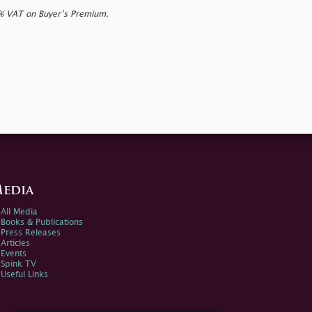
0% VAT on Buyer’s Premium.
edia
All Media
Books & Publications
Press Releases
Articles
Events
Spink TV
Useful Links