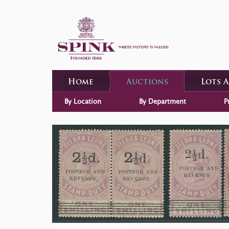
Home
Auctions
Lots 
By Location
By Department
P