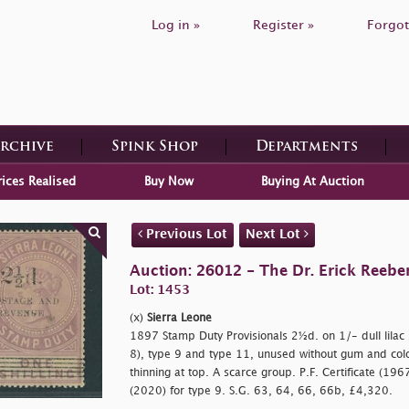
Log in »
Register »
Forgot
Archive
Spink Shop
Departments
rices Realised
Buy Now
Buying At Auction
Previous Lot
Next Lot
Auction: 26012 - The Dr. Erick Reeber
Lot: 1453
(x)
Sierra Leone
1897 Stamp Duty Provisionals 2½d. on 1/- dull lilac s
8), type 9 and type 11, unused without gum and col
thinning at top. A scarce group. P.F. Certificate (1967
(2020) for type 9. S.G. 63, 64, 66, 66b, £4,320.