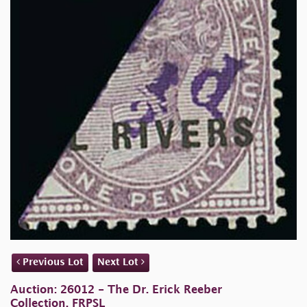
Previous Lot
Next Lot
Auction: 26012 - The Dr. Erick Reeber
Collection, FRPSL