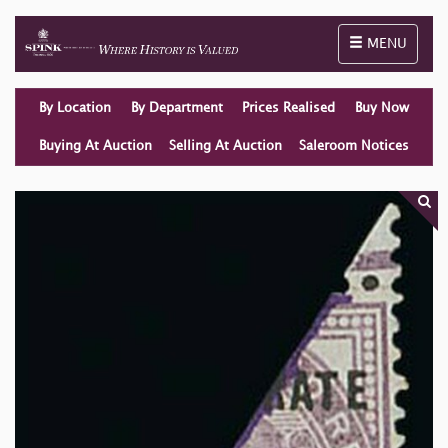
Toggle naviga
MENU
By Location
By Department
Prices Realised
Buy Now
Buying At Auction
Selling At Auction
Saleroom Notices