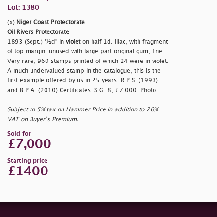
Lot: 1380
(x)
Niger Coast Protectorate
Oil Rivers Protectorate
1893 (Sept.) "½d" in
violet
on half 1d. lilac, with fragment
of top margin, unused with large part original gum, fine.
Very rare, 960 stamps printed of which 24 were in violet.
A much undervalued stamp in the catalogue, this is the
first example offered by us in 25 years. R.P.S. (1993)
and B.P.A. (2010) Certificates. S.G. 8, £7,000. Photo
Subject to 5% tax on Hammer Price in addition to 20%
VAT on Buyer’s Premium.
Sold for
£7,000
Starting price
£1400