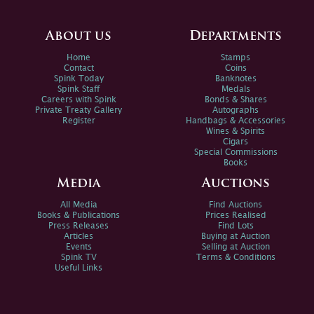
About us
Departments
Home
Stamps
Contact
Coins
Spink Today
Banknotes
Spink Staff
Medals
Careers with Spink
Bonds & Shares
Private Treaty Gallery
Autographs
Register
Handbags & Accessories
Wines & Spirits
Cigars
Special Commissions
Books
Media
Auctions
All Media
Find Auctions
Books & Publications
Prices Realised
Press Releases
Find Lots
Articles
Buying at Auction
Events
Selling at Auction
Spink TV
Terms & Conditions
Useful Links