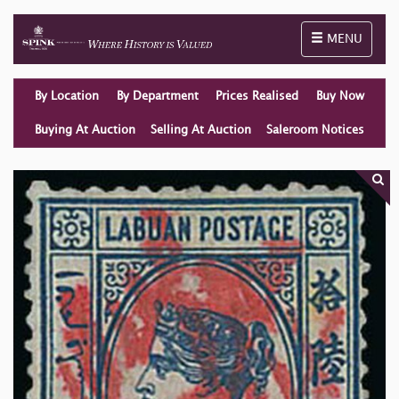
Toggle naviga
MENU
By Location
By Department
Prices Realised
Buy Now
Buying At Auction
Selling At Auction
Saleroom Notices