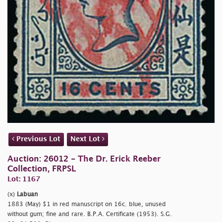
Previous Lot
Next Lot
Auction: 26012 - The Dr. Erick Reeber
Collection, FRPSL
Lot: 1167
(x)
Labuan
1883 (May) $1 in red manuscript on 16c. blue, unused
without gum; fine and rare. B.P.A. Certificate (1953). S.G.