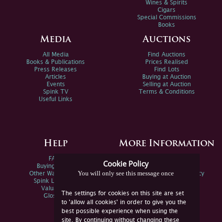
Wines & Spirits
Cigars
Special Commissions
Books
Media
Auctions
All Media
Find Auctions
Books & Publications
Prices Realised
Press Releases
Find Lots
Articles
Buying at Auction
Events
Selling at Auction
Spink TV
Terms & Conditions
Useful Links
Help
More Information
FAQs
Privacy Policy
Cookie Policy
Buying Online
Sitemap
You will only see this message once
Other Ways To Sell
Spink Environmental Policy
Spink Live Help
Valuations
The settings for cookies on this site are set
Glossary
to 'allow all cookies' in order to give you the
best possible experience when using the
site. By continuing without changing these