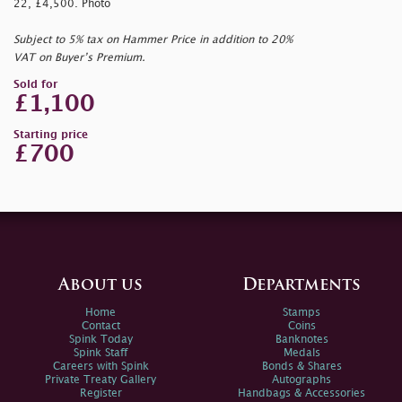
22, £4,500. Photo
Subject to 5% tax on Hammer Price in addition to 20%
VAT on Buyer’s Premium.
Sold for
£1,100
Starting price
£700
About us
Departments
Home
Stamps
Contact
Coins
Spink Today
Banknotes
Spink Staff
Medals
Careers with Spink
Bonds & Shares
Private Treaty Gallery
Autographs
Register
Handbags & Accessories