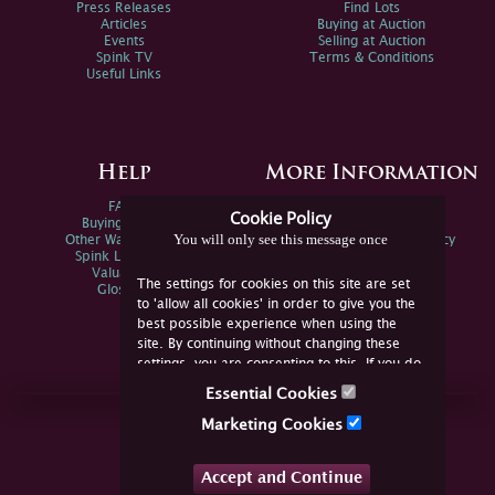
Press Releases
Find Lots
Articles
Buying at Auction
Events
Selling at Auction
Spink TV
Terms & Conditions
Useful Links
Help
More Information
FAQs
Privacy Policy
Cookie Policy
Buying Online
Sitemap
You will only see this message once
Other Ways To Sell
Spink Environmental Policy
Spink Live Help
Valuations
The settings for cookies on this site are set
Glossary
to 'allow all cookies' in order to give you the
best possible experience when using the
site. By continuing without changing these
settings, you are consenting to this. If you do
not consent, you must disable the cookies or
Essential Cookies
refrain from using the site.
Join Us Online
Marketing Cookies
Facebook
Twitter
Accept and Continue
YouTube
Instagram