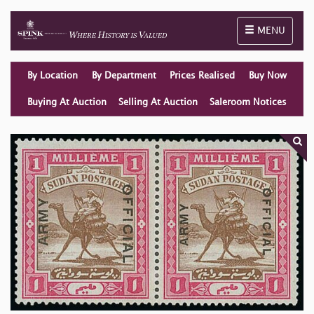
Toggle naviga
MENU
By Location
By Department
Prices Realised
Buy Now
Buying At Auction
Selling At Auction
Saleroom Notices