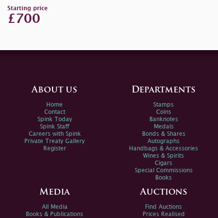
Starting price
£700
About us
Departments
Home
Stamps
Contact
Coins
Spink Today
Banknotes
Spink Staff
Medals
Careers with Spink
Bonds & Shares
Private Treaty Gallery
Autographs
Register
Handbags & Accessories
Wines & Spirits
Cigars
Special Commissions
Books
Media
Auctions
All Media
Find Auctions
Books & Publications
Prices Realised