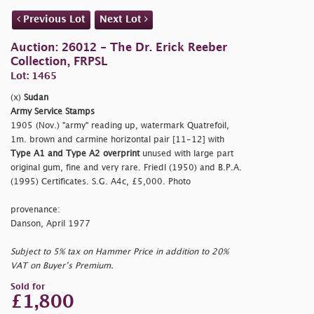
Previous Lot
Next Lot
Auction: 26012 - The Dr. Erick Reeber
Collection, FRPSL
Lot: 1465
(x)
Sudan
Army Service Stamps
1905 (Nov.)
"army" reading up, watermark Quatrefoil,
1m. brown and carmine horizontal pair [11-12] with
Type A1 and Type A2 overprint
unused with large part
original gum, fine and very rare. Friedl (1950) and B.P.A.
(1995) Certificates. S.G. A4c, £5,000. Photo
provenance:
Danson, April 1977
Subject to 5% tax on Hammer Price in addition to 20%
VAT on Buyer’s Premium.
Sold for
£1,800