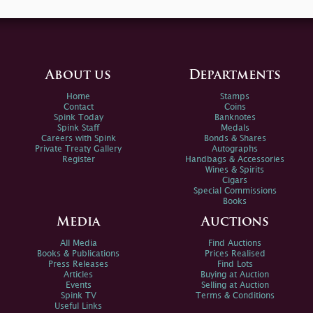
About us
Departments
Home
Stamps
Contact
Coins
Spink Today
Banknotes
Spink Staff
Medals
Careers with Spink
Bonds & Shares
Private Treaty Gallery
Autographs
Register
Handbags & Accessories
Wines & Spirits
Cigars
Special Commissions
Books
Media
Auctions
All Media
Find Auctions
Books & Publications
Prices Realised
Press Releases
Find Lots
Articles
Buying at Auction
Events
Selling at Auction
Spink TV
Terms & Conditions
Useful Links