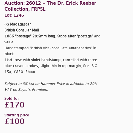
Auction: 26012 - The Dr. Erick Reeber
Collection, FRPSL
Lot: 1246
(x)
Madagascar
British Consular Mail
1886
"postage"
29½mm long. Stops after
"postage"
and
value
Handstamped
"british vice-consulate antananarivo"
in
black
1½d. rose with
violet handstamp
, cancelled with three
blue crayon strokes, slight thin in top margin, fine. S.G.
15a, £850. Photo
Subject to 5% tax on Hammer Price in addition to 20%
VAT on Buyer’s Premium.
Sold for
£170
Starting price
£100