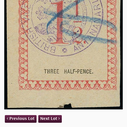
Previous Lot
Next Lot