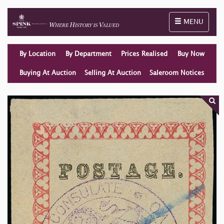
Toggle naviga
MENU
By Location
By Department
Prices Realised
Buy Now
Buying At Auction
Selling At Auction
Saleroom Notices