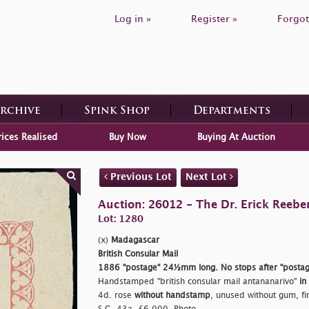
Log in »
Register »
Forgot
Archive
Spink Shop
Departments
rices Realised
Buy Now
Buying At Auction
Previous Lot
Next Lot
Auction: 26012 - The Dr. Erick Reeber
Lot: 1280
(x)
Madagascar
British Consular Mail
1886
"postage"
24½mm long. No stops after
"postag
Handstamped
"british consular mail antananarivo"
in
4d. rose
without handstamp
, unused without gum, fin