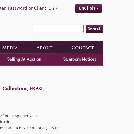
ten Password or Client ID ? »
English
Search
Media
About
Contact
Selling At Auction
Saleroom Notices
 Collection, FRPSL
e"
but stop after value
 black
e. Rare. B.P.A. Certificate (1951).