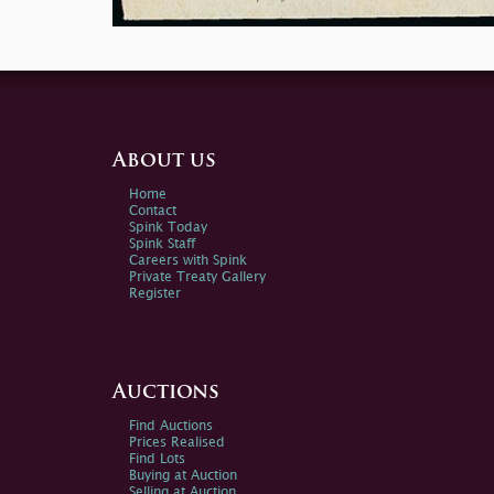
About us
Home
Contact
Spink Today
Spink Staff
Careers with Spink
Private Treaty Gallery
Register
Auctions
Find Auctions
Prices Realised
Find Lots
Buying at Auction
Selling at Auction