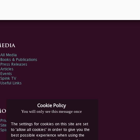
edia
All Media
Books & Publications
Press Releases
Articles
Events
Spink TV
Useful Links
Cookie Policy
ore Information
You will only see this message once
Privacy Policy
The settings for cookies on this site are set
Sitemap
to 'allow all cookies' in order to give you the
Spink Environmental Policy
best possible experience when using the