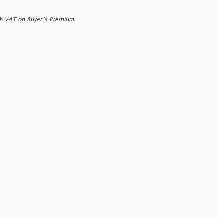
0% VAT on Buyer’s Premium.