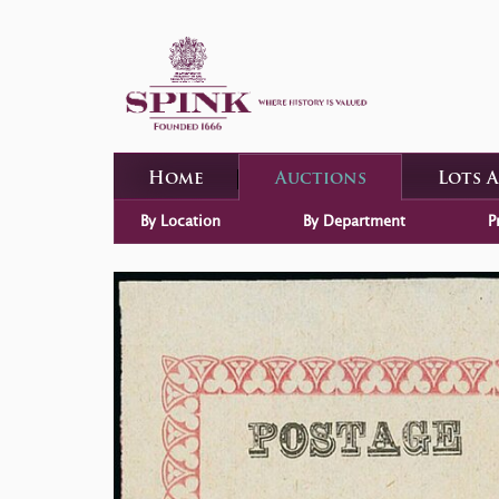
Home
Auctions
Lots 
By Location
By Department
P