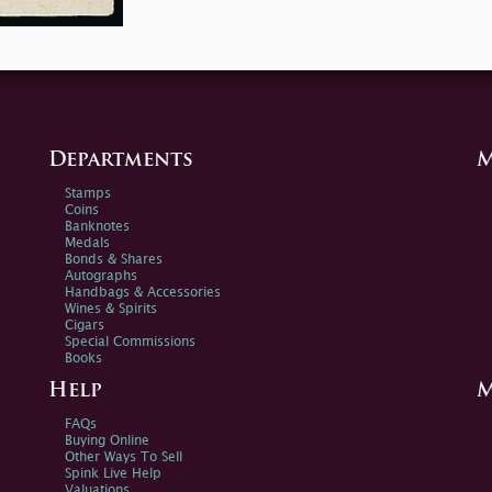
Departments
M
Stamps
Coins
Banknotes
Medals
Bonds & Shares
Autographs
Handbags & Accessories
Wines & Spirits
Cigars
Special Commissions
Books
Help
M
FAQs
Buying Online
Other Ways To Sell
Spink Live Help
Valuations