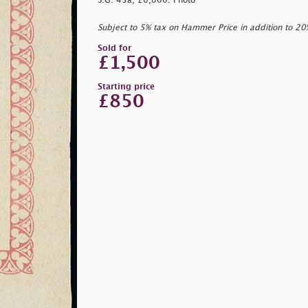
S.G. 43a, £6,000. Photo
Subject to 5% tax on Hammer Price in addition to 2
Sold for
£1,500
Starting price
£850