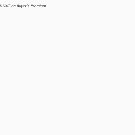
0% VAT on Buyer’s Premium.