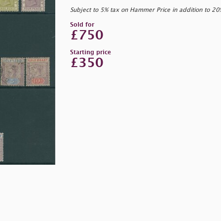
Subject to 5% tax on Hammer Price in addition to 2
Sold for
£750
Starting price
£350