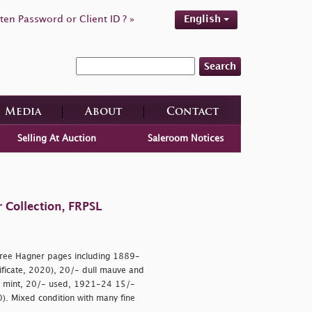
ten Password or Client ID ? »
English
Search
Media
About
Contact
Selling At Auction
Saleroom Notices
 Collection, FRPSL
hree Hagner pages including 1889-
tificate, 2020), 20/- dull mauve and
- mint, 20/- used, 1921-24 15/-
70). Mixed condition with many fine