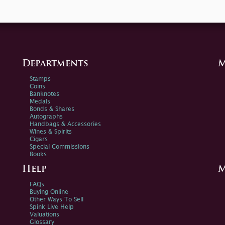
Departments
M
Stamps
Coins
Banknotes
Medals
Bonds & Shares
Autographs
Handbags & Accessories
Wines & Spirits
Cigars
Special Commissions
Books
Help
M
FAQs
Buying Online
Other Ways To Sell
Spink Live Help
Valuations
Glossary