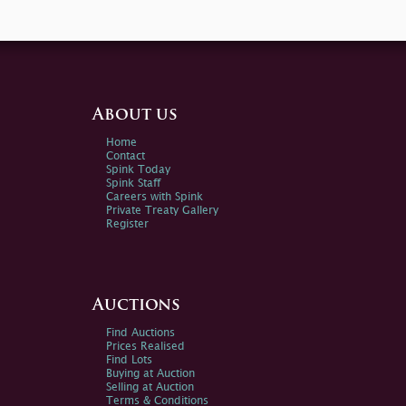
About us
Home
Contact
Spink Today
Spink Staff
Careers with Spink
Private Treaty Gallery
Register
Auctions
Find Auctions
Prices Realised
Find Lots
Buying at Auction
Selling at Auction
Terms & Conditions