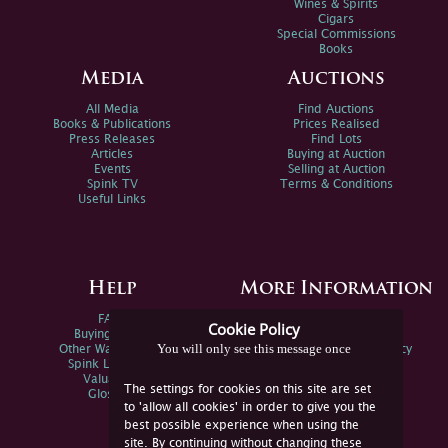
Wines & Spirits
Cigars
Special Commissions
Books
Media
Auctions
All Media
Find Auctions
Books & Publications
Prices Realised
Press Releases
Find Lots
Articles
Buying at Auction
Events
Selling at Auction
Spink TV
Terms & Conditions
Useful Links
Help
More Information
FAQs
Privacy Policy
Cookie Policy
Buying Online
Sitemap
You will only see this message once
Other Ways To Sell
Spink Environmental Policy
Spink Live Help
Valuations
The settings for cookies on this site are set
Glossary
to 'allow all cookies' in order to give you the
best possible experience when using the
site. By continuing without changing these