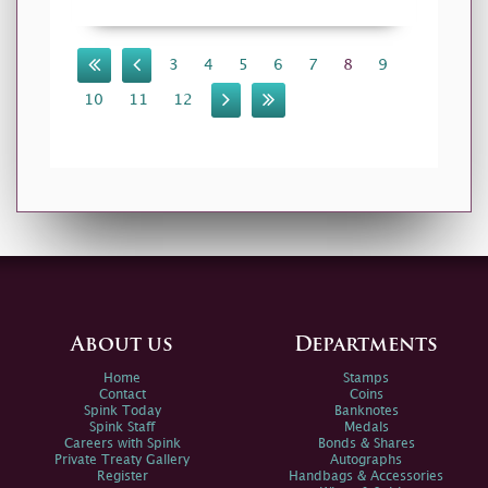
3
4
5
6
7
8
9
10
11
12
About us
Departments
Home
Stamps
Contact
Coins
Spink Today
Banknotes
Spink Staff
Medals
Careers with Spink
Bonds & Shares
Private Treaty Gallery
Autographs
Register
Handbags & Accessories