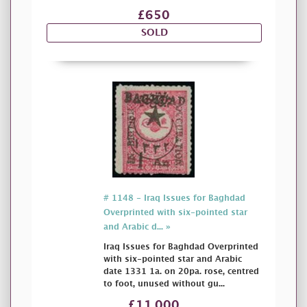
£650
SOLD
# 1148 - Iraq Issues for Baghdad
Overprinted with six-pointed star
and Arabic d... »
Iraq Issues for Baghdad Overprinted
with six-pointed star and Arabic
date 1331 1a. on 20pa. rose, centred
to foot, unused without gu...
£11,000