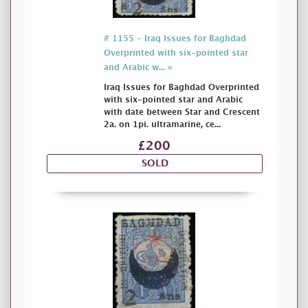
# 1155 - Iraq Issues for Baghdad
Overprinted with six-pointed star
and Arabic w... »
Iraq Issues for Baghdad Overprinted
with six-pointed star and Arabic
with date between Star and Crescent
2a. on 1pi. ultramarine, ce...
£200
SOLD