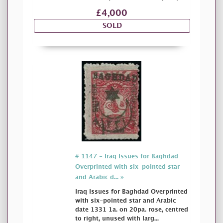
£4,000
SOLD
# 1147 - Iraq Issues for Baghdad
Overprinted with six-pointed star
and Arabic d... »
Iraq Issues for Baghdad Overprinted
with six-pointed star and Arabic
date 1331 1a. on 20pa. rose, centred
to right, unused with larg...