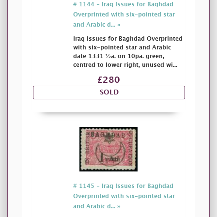
# 1144 - Iraq Issues for Baghdad
Overprinted with six-pointed star
and Arabic d... »
Iraq Issues for Baghdad Overprinted
with six-pointed star and Arabic
date 1331 ½a. on 10pa. green,
centred to lower right, unused wi...
£280
SOLD
# 1145 - Iraq Issues for Baghdad
Overprinted with six-pointed star
and Arabic d... »