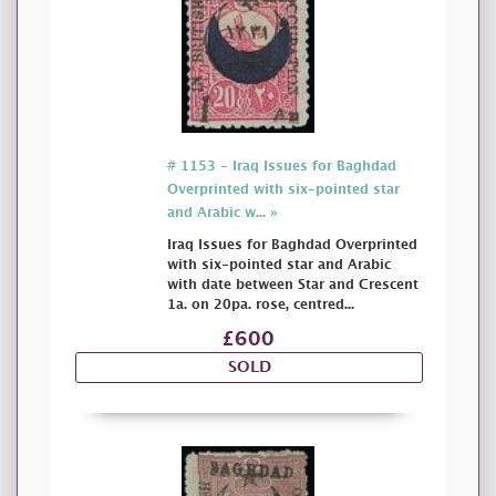
# 1153 - Iraq Issues for Baghdad
Overprinted with six-pointed star
and Arabic w... »
Iraq Issues for Baghdad Overprinted
with six-pointed star and Arabic
with date between Star and Crescent
1a. on 20pa. rose, centred...
£600
SOLD