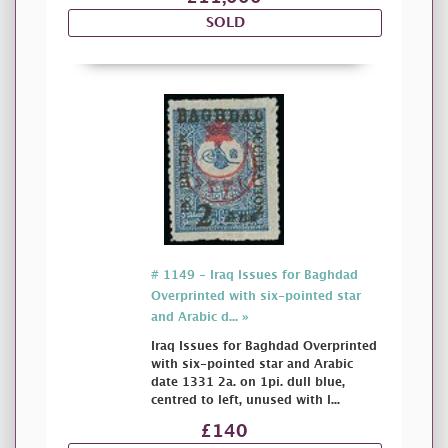
SOLD
# 1149 - Iraq Issues for Baghdad
Overprinted with six-pointed star
and Arabic d... »
Iraq Issues for Baghdad Overprinted
with six-pointed star and Arabic
date 1331 2a. on 1pi. dull blue,
centred to left, unused with l...
£140