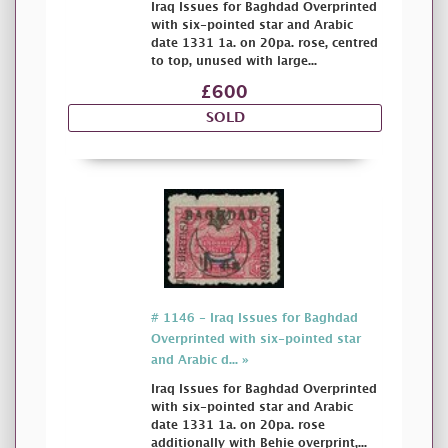
Iraq Issues for Baghdad Overprinted
with six-pointed star and Arabic
date 1331 1a. on 20pa. rose, centred
to top, unused with large...
£600
SOLD
# 1146 - Iraq Issues for Baghdad
Overprinted with six-pointed star
and Arabic d... »
Iraq Issues for Baghdad Overprinted
with six-pointed star and Arabic
date 1331 1a. on 20pa. rose
additionally with Behie overprint,...