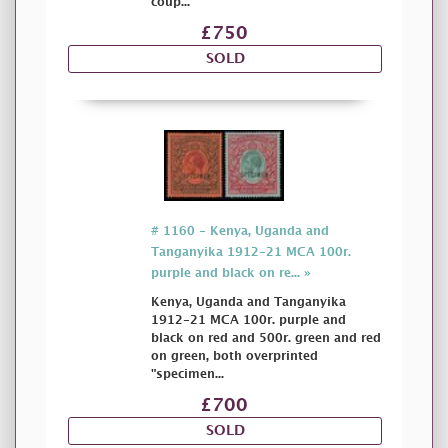
coup...
£750
SOLD
# 1160 - Kenya, Uganda and
Tanganyika 1912-21 MCA 100r.
purple and black on re... »
Kenya, Uganda and Tanganyika
1912-21 MCA 100r. purple and
black on red and 500r. green and red
on green, both overprinted
"specimen...
£700
SOLD