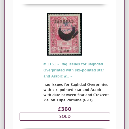
# 1151 - Iraq Issues for Baghdad
Overprinted with six-pointed star
and Arabic w... »
Iraq Issues for Baghdad Overprinted
with six-pointed star and Arabic
with date between Star and Crescent
½a. on 10pa. carmine (GPO),...
£360
SOLD