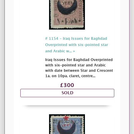
# 1154 - Iraq Issues for Baghdad
Overprinted with six-pointed star
and Arabic w... »
Iraq Issues for Baghdad Overprinted
with six-pointed star and Arabic
with date between Star and Crescent
1a. on 10pa. claret, centre...
£300
SOLD