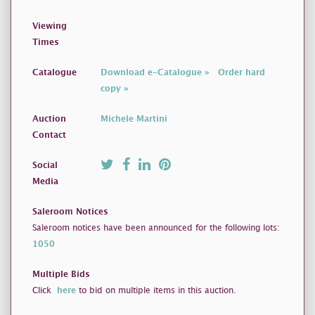
Viewing
Times
Catalogue
Download e-Catalogue »
Order hard
copy »
Auction
Michele Martini
Contact
Social
Media
Saleroom Notices
Saleroom notices have been announced for the following lots:
1050
Multiple Bids
Click
here
to bid on multiple items in this auction.