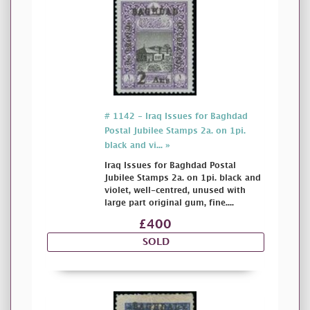
# 1142 - Iraq Issues for Baghdad
Postal Jubilee Stamps 2a. on 1pi.
black and vi... »
Iraq Issues for Baghdad Postal
Jubilee Stamps 2a. on 1pi. black and
violet, well-centred, unused with
large part original gum, fine....
£400
SOLD