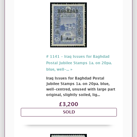
# 1141 - Iraq Issues for Baghdad
Postal Jubilee Stamps 1a. on 20pa.
blue, well-... »
Iraq Issues for Baghdad Postal
Jubilee Stamps 1a. on 20pa. blue,
well-centred, unused with large part
original, slightly soiled, lig...
£3,200
SOLD