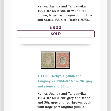
Kenya, Uganda and Tanganyika
1904-07 MCA 50r. grey and red-
brown, large part original gum; fine
and scarce. P.F. Certificate (1975)...
£900
SOLD
# 1159 - Kenya, Uganda and
Tanganyika 1904-07 MCA 20r. grey
and stone and 50r.... »
Kenya, Uganda and Tanganyika
1904-07 MCA 20r. grey and stone
and 50r. grey and red-brown, both
with large part original gum, a