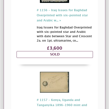
# 1156 - Iraq Issues for Baghdad
Overprinted with six-pointed star
and Arabic w... »
Iraq Issues for Baghdad Overprinted
with six-pointed star and Arabic
with date between Star and Crescent
2a. on 1pi. ultramarine, ce...
£3,600
SOLD
# 1157 - Kenya, Uganda and
Tanganyika 1896-1960 mint and