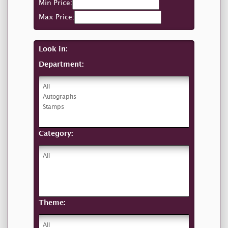
Min Price:
Max Price:
Look in:
Department:
Category:
Theme: