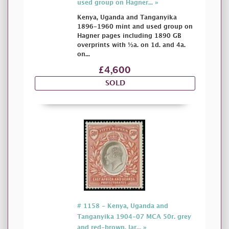
used group on Hagner... »
Kenya, Uganda and Tanganyika
1896-1960 mint and used group on
Hagner pages including 1890 GB
overprints with ½a. on 1d. and 4a.
on...
£4,600
SOLD
# 1158 - Kenya, Uganda and
Tanganyika 1904-07 MCA 50r. grey
and red-brown, lar... »