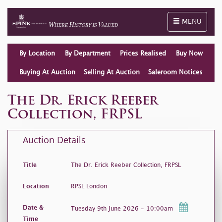
Toggle naviga
MENU
By Location
By Department
Prices Realised
Buy Now
Buying At Auction
Selling At Auction
Saleroom Notices
The Dr. Erick Reeber
Collection, FRPSL
Auction Details
Title
The Dr. Erick Reeber Collection, FRPSL
Location
RPSL London
Date &
Tuesday 9th June 2026 - 10:00am
Time