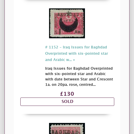
# 1152 - Iraq Issues for Baghdad
Overprinted with six-pointed star
and Arabic w... »
Iraq Issues for Baghdad Overprinted
with six-pointed star and Arabic
with date between Star and Crescent
1a. on 20pa. rose, centred...
£130
SOLD