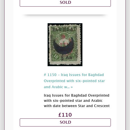
SOLD
# 1150 - Iraq Issues for Baghdad
Overprinted with six-pointed star
and Arabic w... »
Iraq Issues for Baghdad Overprinted
with six-pointed star and Arabic
with date between Star and Crescent
£110
SOLD