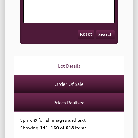
Reset
Search
Lot Details
Order Of Sale
Prices Realised
Spink © for all images and text
Showing
141-160
of
618
items.