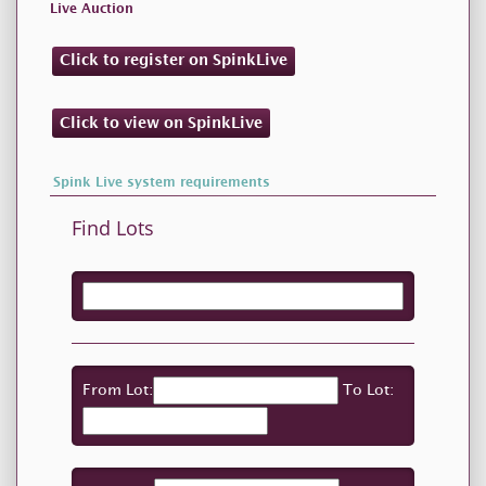
Live Auction
Click to register on SpinkLive
Click to view on SpinkLive
Spink Live system requirements
Find Lots
From Lot:
To Lot: