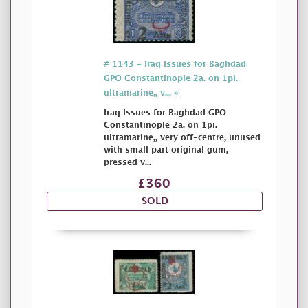
# 1143 - Iraq Issues for Baghdad
GPO Constantinople 2a. on 1pi.
ultramarine,, v... »
Iraq Issues for Baghdad GPO
Constantinople 2a. on 1pi.
ultramarine,, very off-centre, unused
with small part original gum,
pressed v...
£360
SOLD