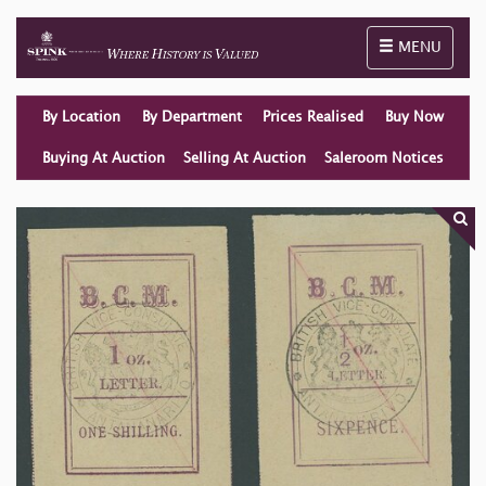
Toggle naviga
MENU
By Location
By Department
Prices Realised
Buy Now
Buying At Auction
Selling At Auction
Saleroom Notices