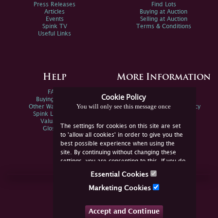
Press Releases
Find Lots
Articles
Buying at Auction
Events
Selling at Auction
Spink TV
Terms & Conditions
Useful Links
Help
More Information
FAQs
Privacy Policy
Cookie Policy
Buying Online
Sitemap
You will only see this message once
Other Ways To Sell
Spink Environmental Policy
Spink Live Help
Valuations
The settings for cookies on this site are set
Glossary
to 'allow all cookies' in order to give you the
best possible experience when using the
site. By continuing without changing these
settings, you are consenting to this. If you do
not consent, you must disable the cookies or
Essential Cookies
refrain from using the site.
Join Us Online
Marketing Cookies
Facebook
Twitter
Accept and Continue
YouTube
Instagram