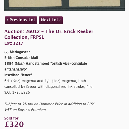
Previous Lot
Next Lot
Auction: 26012 - The Dr. Erick Reeber
Collection, FRPSL
Lot: 1217
(x)
Madagascar
British Consular Mail
1884 (Mar.) Handstamped
"british vice-consulate
antananarivo"
Inscribed
"letter"
6d. (½oz) magenta and 1/- (1oz) magenta, both
cancelled by favour with diagonal red ink stroke, fine.
S.G. 1-2, £925
Subject to 5% tax on Hammer Price in addition to 20%
VAT on Buyer’s Premium.
Sold for
£320