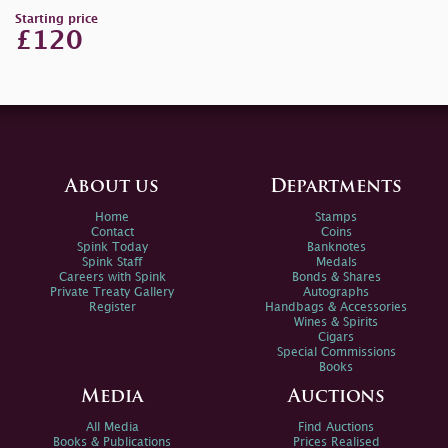
Starting price
£120
About us
Departments
Home
Stamps
Contact
Coins
Spink Today
Banknotes
Spink Staff
Medals
Careers with Spink
Bonds & Shares
Private Treaty Gallery
Autographs
Register
Handbags & Accessories
Wines & Spirits
Cigars
Special Commissions
Books
Media
Auctions
All Media
Find Auctions
Books & Publications
Prices Realised