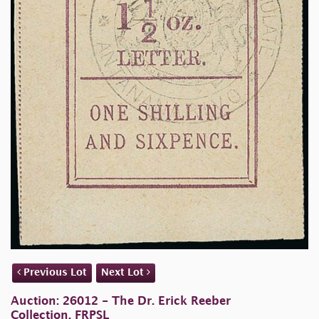
Previous Lot
Next Lot
Auction: 26012 - The Dr. Erick Reeber
Collection, FRPSL