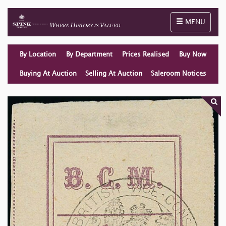
Toggle naviga
MENU
By Location
By Department
Prices Realised
Buy Now
Buying At Auction
Selling At Auction
Saleroom Notices