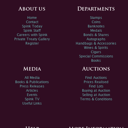
About us
Departments
Home
Stamps
Contact
Coins
Spink Today
Banknotes
Spink Staff
Medals
Careers with Spink
Bonds & Shares
Private Treaty Gallery
Autographs
Register
Handbags & Accessories
Wines & Spirits
Cigars
Special Commissions
Books
Media
Auctions
All Media
Find Auctions
Books & Publications
Prices Realised
Press Releases
Find Lots
Articles
Buying at Auction
Events
Selling at Auction
Spink TV
Terms & Conditions
Useful Links