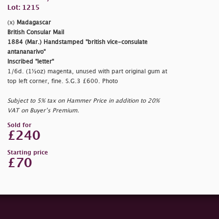
Lot: 1215
(x)
Madagascar
British Consular Mail
1884 (Mar.) Handstamped
"british vice-consulate
antananarivo"
Inscribed
"letter"
1/6d. (1½oz) magenta, unused with part original gum at
top left corner, fine. S.G.3 £600. Photo
Subject to 5% tax on Hammer Price in addition to 20%
VAT on Buyer’s Premium.
Sold for
£240
Starting price
£70