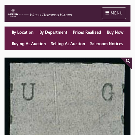
Toggle naviga
MENU
By Location
By Department
Prices Realised
Buy Now
Buying At Auction
Selling At Auction
Saleroom Notices