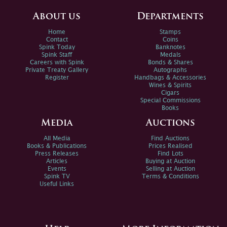
About us
Departments
Home
Stamps
Contact
Coins
Spink Today
Banknotes
Spink Staff
Medals
Careers with Spink
Bonds & Shares
Private Treaty Gallery
Autographs
Register
Handbags & Accessories
Wines & Spirits
Cigars
Special Commissions
Books
Media
Auctions
All Media
Find Auctions
Books & Publications
Prices Realised
Press Releases
Find Lots
Articles
Buying at Auction
Events
Selling at Auction
Spink TV
Terms & Conditions
Useful Links