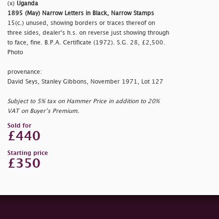
(x)
Uganda
1895 (May) Narrow Letters in Black, Narrow Stamps
15(c.) unused, showing borders or traces thereof on
three sides, dealer's h.s. on reverse just showing through
to face, fine. B.P.A. Certificate (1972). S.G. 28, £2,500.
Photo
provenance:
David Seys, Stanley Gibbons, November 1971, Lot 127
Subject to 5% tax on Hammer Price in addition to 20%
VAT on Buyer’s Premium.
Sold for
£440
Starting price
£350