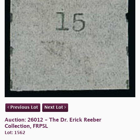
Previous Lot
Next Lot
Auction: 26012 - The Dr. Erick Reeber
Collection, FRPSL
Lot: 1562