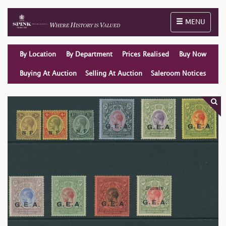
Toggle naviga
MENU
By Location
By Department
Prices Realised
Buy Now
Buying At Auction
Selling At Auction
Saleroom Notices