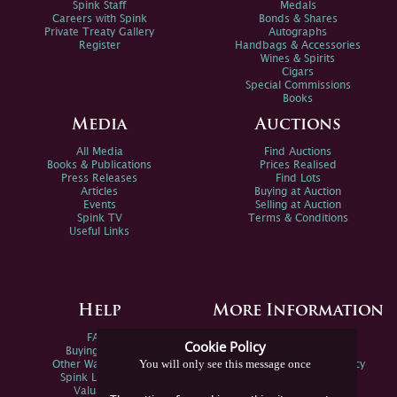
Spink Staff
Medals
Careers with Spink
Bonds & Shares
Private Treaty Gallery
Autographs
Register
Handbags & Accessories
Wines & Spirits
Cigars
Special Commissions
Books
Media
Auctions
All Media
Find Auctions
Books & Publications
Prices Realised
Press Releases
Find Lots
Articles
Buying at Auction
Events
Selling at Auction
Spink TV
Terms & Conditions
Useful Links
Help
More Information
FAQs
Privacy Policy
Cookie Policy
Buying Online
Sitemap
You will only see this message once
Other Ways To Sell
Spink Environmental Policy
Spink Live Help
Valuations