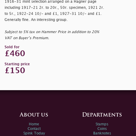
1916-31 mint selection arranged on a Hagner page
including 1917-21 2r. to 20r., 50r. specimen, 1921 2r.
to 5r., 1922-24 10/- and £1, 1927-31 10/- and £1.
Generally fine. An interesting group.
Subject to 5% tax on Hammer Price in addition to 20%
VAT on Buyer’s Premium.
Sold for
£460
Starting price
£150
About us
Departments
Home
Stamps
Contact
Coins
Spink Today
Banknotes