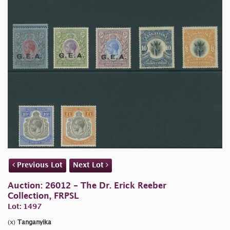
Previous Lot
Next Lot
Auction: 26012 - The Dr. Erick Reeber
Collection, FRPSL
Lot: 1497
(x)
Tanganyika