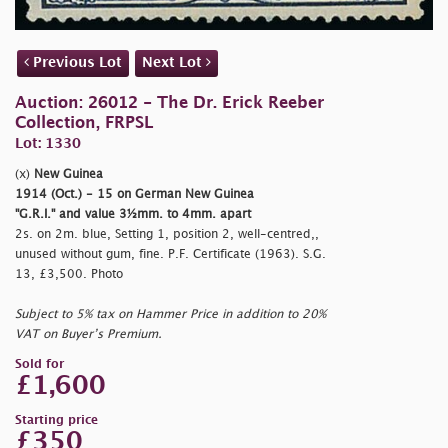
Previous Lot
Next Lot
Auction: 26012 - The Dr. Erick Reeber
Collection, FRPSL
Lot: 1330
(x)
New Guinea
1914 (Oct.) - 15 on German New Guinea
"G.R.I." and value 3½mm. to 4mm. apart
2s. on 2m. blue, Setting 1, position 2, well-centred,,
unused without gum, fine. P.F. Certificate (1963). S.G.
13, £3,500. Photo
Subject to 5% tax on Hammer Price in addition to 20%
VAT on Buyer’s Premium.
Sold for
£1,600
Starting price
£350