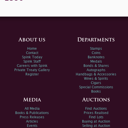
About us
Departments
Home
Stamps
Contact
Coins
Spink Today
Banknotes
Spink Staff
Medals
Careers with Spink
Bonds & Shares
Private Treaty Gallery
Autographs
Register
Handbags & Accessories
Wines & Spirits
Cigars
Special Commissions
Books
Media
Auctions
All Media
Find Auctions
Books & Publications
Prices Realised
Press Releases
Find Lots
Articles
Buying at Auction
Events
Selling at Auction