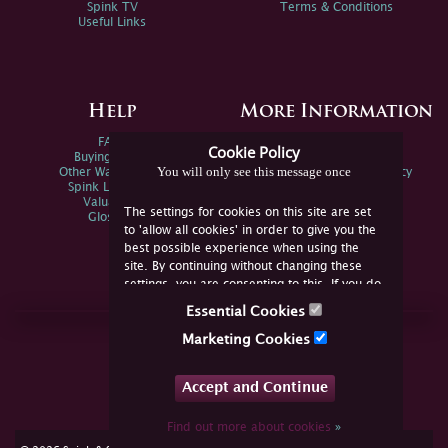
Spink TV
Terms & Conditions
Useful Links
Help
More Information
FAQs
Privacy Policy
Cookie Policy
Buying Online
Sitemap
You will only see this message once
Other Ways To Sell
Spink Environmental Policy
Spink Live Help
Valuations
The settings for cookies on this site are set
Glossary
to 'allow all cookies' in order to give you the
best possible experience when using the
site. By continuing without changing these
settings, you are consenting to this. If you do
not consent, you must disable the cookies or
Essential Cookies
refrain from using the site.
Join Us Online
Marketing Cookies
Facebook
Twitter
Accept and Continue
YouTube
Instagram
Find out more about cookies
»