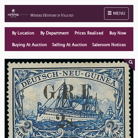
Toggle naviga
MENU
By Location
By Department
Prices Realised
Buy Now
Buying At Auction
Selling At Auction
Saleroom Notices