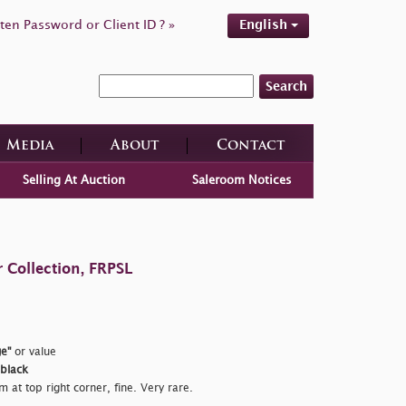
ten Password or Client ID ? »
English
Search
Media
About
Contact
Selling At Auction
Saleroom Notices
 Collection, FRPSL
e"
or value
 black
m at top right corner, fine. Very rare.