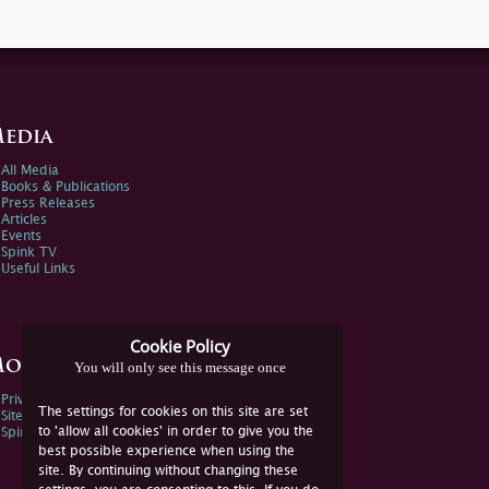
edia
All Media
Books & Publications
Press Releases
Articles
Events
Spink TV
Useful Links
Cookie Policy
ore Information
You will only see this message once
Privacy Policy
The settings for cookies on this site are set
Sitemap
to 'allow all cookies' in order to give you the
Spink Environmental Policy
best possible experience when using the
site. By continuing without changing these