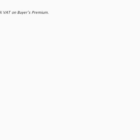
0% VAT on Buyer’s Premium.