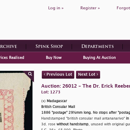
Log in »
Register »
Forgot
Archive
Spink Shop
Departments
rices Realised
Buy Now
Buying At Auction
Previous Lot
Next Lot
Auction: 26012 - The Dr. Erick Reeber
Lot: 1273
(x)
Madagascar
British Consular Mail
1886
"postage"
29½mm long. No stops after
"postag
Handstamped
"british consular mail antananarivo"
in
3d. rose
without handstamp
, unused with original gu