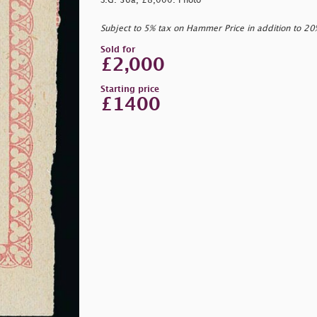
S.G. 36a, £8,000. Photo
Subject to 5% tax on Hammer Price in addition to 2
Sold for
£2,000
Starting price
£1400