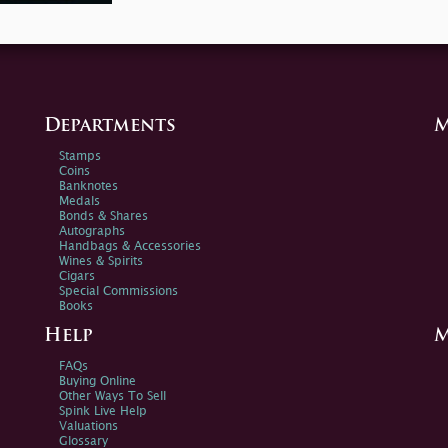
Departments
M
Stamps
Coins
Banknotes
Medals
Bonds & Shares
Autographs
Handbags & Accessories
Wines & Spirits
Cigars
Special Commissions
Books
Help
M
FAQs
Buying Online
Other Ways To Sell
Spink Live Help
Valuations
Glossary