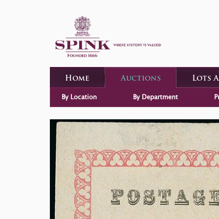
Home
Auctions
Lots 
By Location
By Department
P