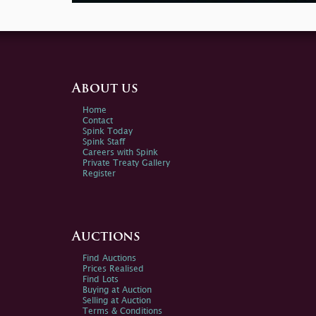
About us
Home
Contact
Spink Today
Spink Staff
Careers with Spink
Private Treaty Gallery
Register
Auctions
Find Auctions
Prices Realised
Find Lots
Buying at Auction
Selling at Auction
Terms & Conditions